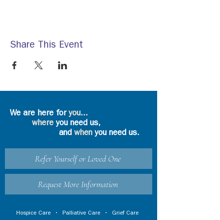
Share This Event
We are here for
you
...
where
you need us,
and
when
you need us.
Refer Yourself or Loved One
Request More Information
Hospice Care
•
Palliative Care
•
Grief Care