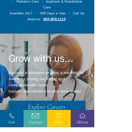
•
Pediatric Care
•
Inpatient & Residential
Care
Available 24/7 • 365 Days a Year • Call Us
Anytime:
833.839.1113
Grow with us...
Become a volunteer or grow a meaningful
career by joining our caring and
compassionate team.
Explore opportunities in your area today!
Explore Careers
Volunteer
Call
Contact
Refer
Offices