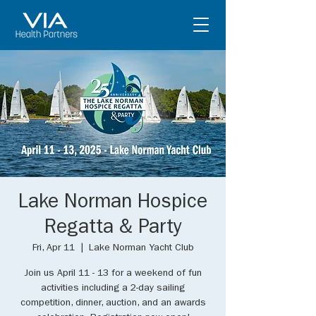
Lake Norman Hospice
Regatta & Party
Fri, Apr 11
  |  
Lake Norman Yacht Club
Join us April 11 - 13 for a weekend of fun
activities including a 2-day sailing
competition, dinner, auction, and an awards