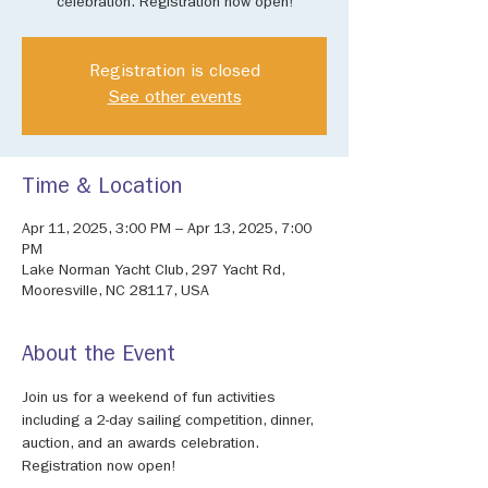
celebration. Registration now open!
Registration is closed
See other events
Time & Location
Apr 11, 2025, 3:00 PM – Apr 13, 2025, 7:00
PM
Lake Norman Yacht Club, 297 Yacht Rd,
Mooresville, NC 28117, USA
About the Event
Join us for a weekend of fun activities 
including a 2-day sailing competition, dinner, 
auction, and an awards celebration. 
Registration now open!