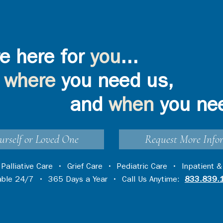
e here for
you
...
where
you need us,
and
when
you ne
urself or Loved One
Request More Info
•
Palliative Care
•
Grief Care
•
Pediatric Care
•
Inpatient &
lable 24/7 • 365 Days a Year • Call Us Anytime:
833.839.