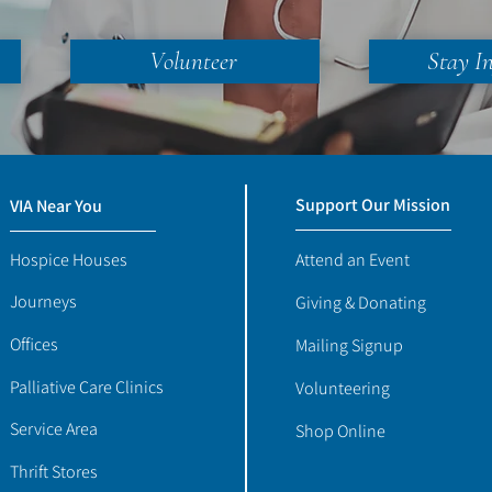
Volunteer
Stay I
Support Our Mission
VIA Near You
Hospice Houses
Attend an Event
Journeys
Giving & Donating
Offices
Mailing Signup
Palliative Care Clinics
Volunteering
Service Area
Shop Online
Thrift Stores