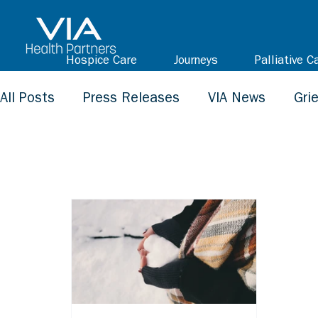
Hospice Care
Journeys
Palliative C
All Posts
Press Releases
VIA News
Gri