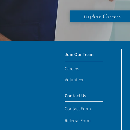
Explore Careers
Join Our Team
Careers
Volunteer
Contact Us
Contact Form
Referral Form