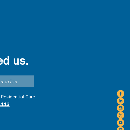
ed us.
rmation
 Residential Care
1113