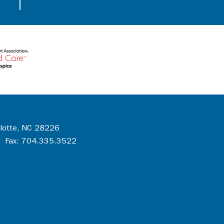
rlotte, NC 28226
 Fax: 704.335.3522