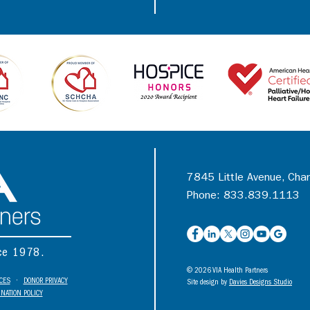
7845 Little Avenue, Cha
Phone: 833.839.1113
nce 1978.
© 2026 VIA Health Partners
ICES
•
DONOR PRIVACY
Site design by
Davies Designs Studio
NATION POLICY