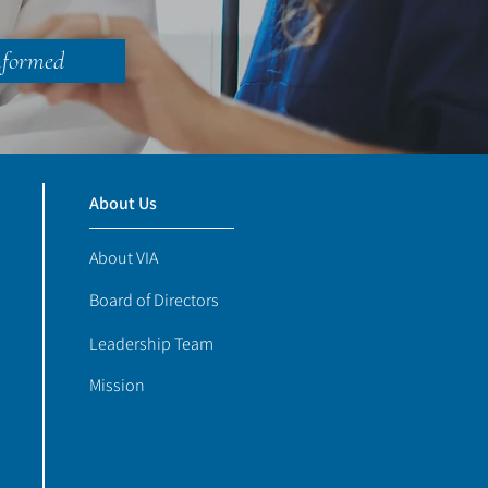
nformed
About Us
About VIA
Board of Directors
Leadership Team
Mission