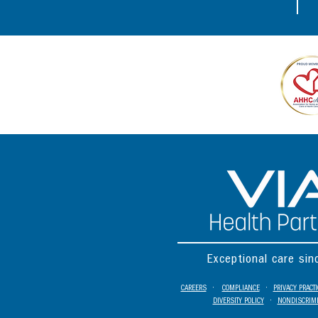
Exceptional care si
CAREERS
•
COMPLIANCE
•
PRIVACY PRACT
DIVERSITY POLICY
•
NONDISCRIMI