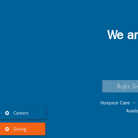
We ar
Refer Yo
Hospice Care
Avai
Careers
Giving