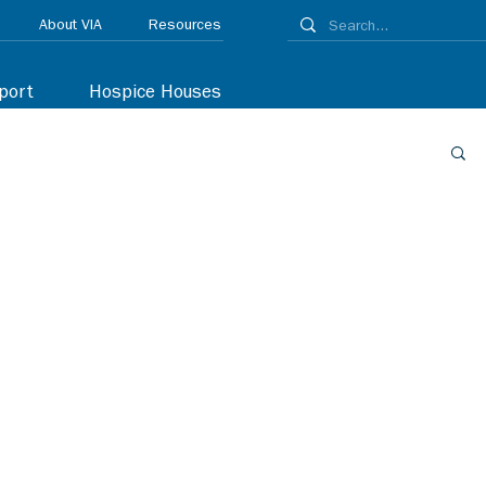
About VIA
Resources
port
Hospice Houses