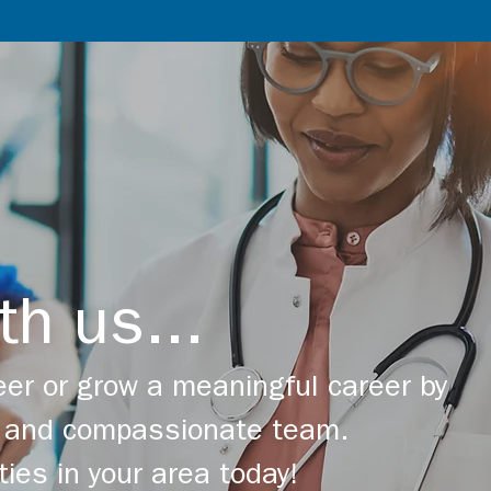
th us...
er or grow a meaningful career by
ng and compassionate team.
ties in your area today!