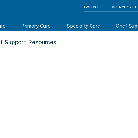
Contact
VIA Near You
are
Primary Care
Specialty Care
Grief Sup
ef Support Resources