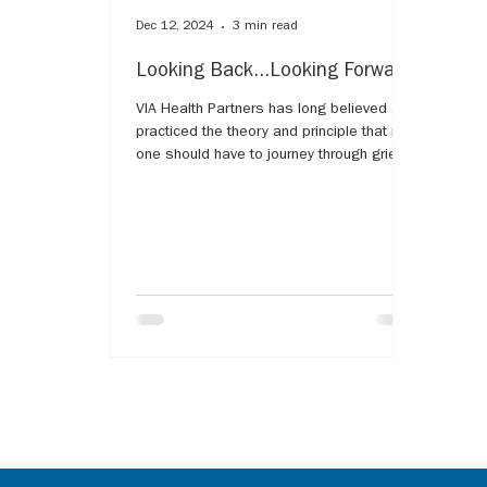
Dec 12, 2024
3 min read
Looking Back...Looking Forward
VIA Health Partners has long believed and
practiced the theory and principle that no
one should have to journey through grief
alone.