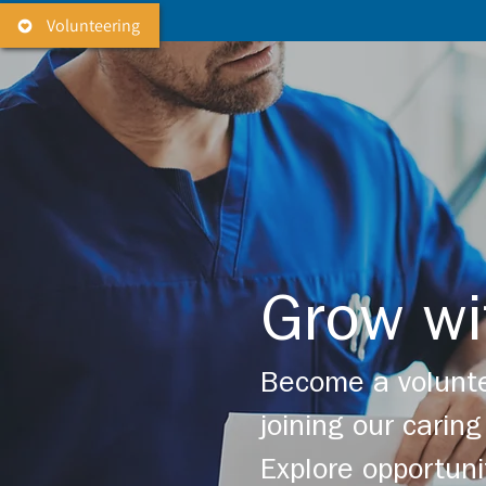
Volunteering
Grow wi
Become a volunte
joining our cari
Explore opportuni