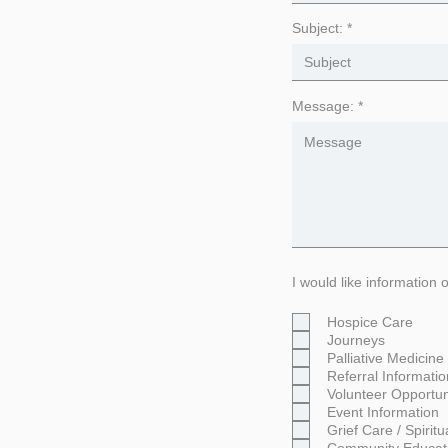
Subject:
Message:
I would like information 
Hospice Care
Journeys
Palliative Medicine
Referral Informatio
Volunteer Opportun
Event Information
Grief Care / Spirit