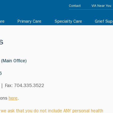
Contact
VIA Near You
are
Primary Care
Specialty Care
Grief Sup
s
 (Main Office)
6
 | Fax: 704.335.3522
tions
here
.
, we ask that you do not include ANY personal health