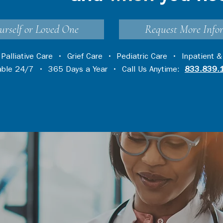
urself or Loved One
Request More Info
•
Palliative Care
•
Grief Care
•
Pediatric Care
•
Inpatient &
lable 24/7 • 365 Days a Year • Call Us Anytime:
833.839.