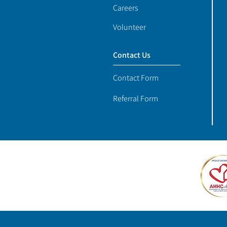
Careers
Volunteer
Contact Us
Contact Form
Referral Form