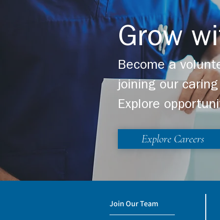
Grow wi
Become a volunte
joining our cari
Explore opportuni
Explore Careers
Join Our Team