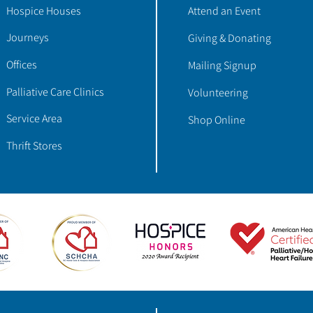
Hospice Houses
Attend an Event
Journeys
Giving & Donating
Offices
Mailing Signup
Palliative Care Clinics
Volunteering
Service Area
Shop Online
Thrift Stores