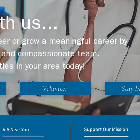
th us...
er or grow a meaningful career by
ng and compassionate team.
ties in your area today!
Volunteer
Stay I
Support Our Mission
VIA Near You