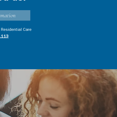
rmation
 Residential Care
1113