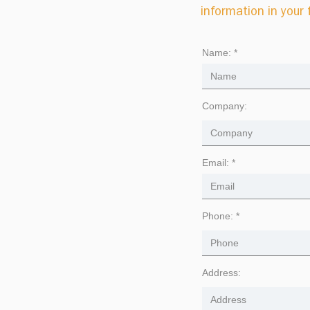
information in your
Name:
Company:
Email:
Phone:
Address: