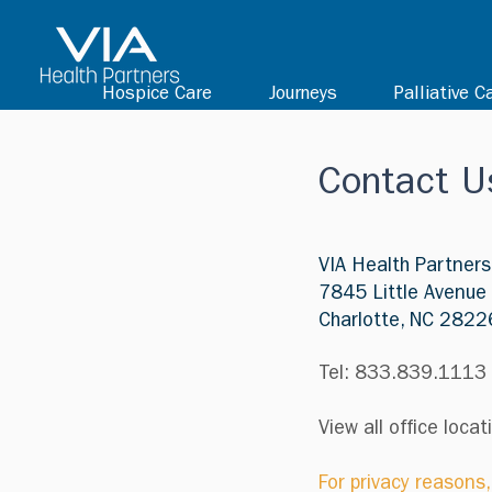
Hospice Care
Journeys
Palliative C
Contact U
VIA Health Partners
7845 Little Avenue
Charlotte, NC 2822
Tel: 833.839.1113
View all office loca
For privacy reasons