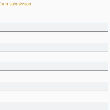
 form submission.