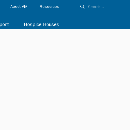
About VIA
Resources
port
Hospice Houses