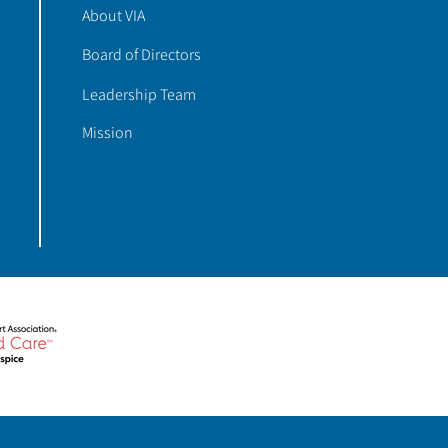
About VIA
Board of Directors
Leadership Team
Mission