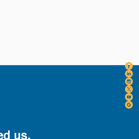
ed us.