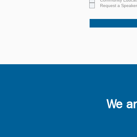
Community Educat
Request a Speake
Careers
Giving
We ar
Volunteering