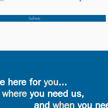
ion
r
Submit
e here for
you
...
where
you need us,
and
when
you ne