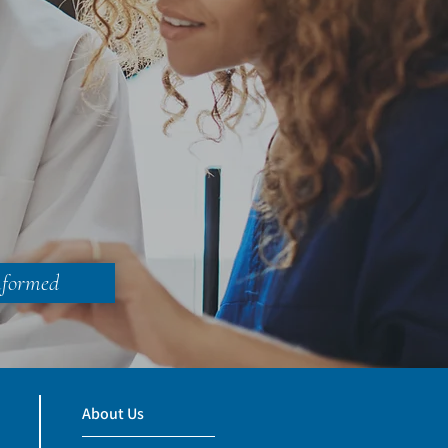
nformed
About Us