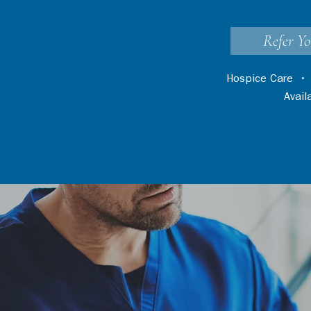
Refer Yo
Hospice Care
Avai