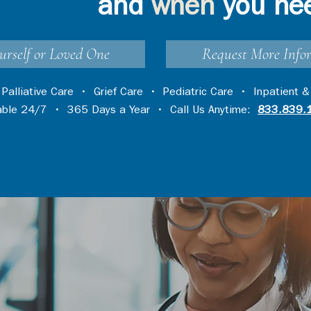
and
when
you ne
urself or Loved One
Request More Info
•
Palliative Care
•
Grief Care
•
Pediatric Care
•
Inpatient &
lable 24/7 • 365 Days a Year • Call Us Anytime:
833.839.