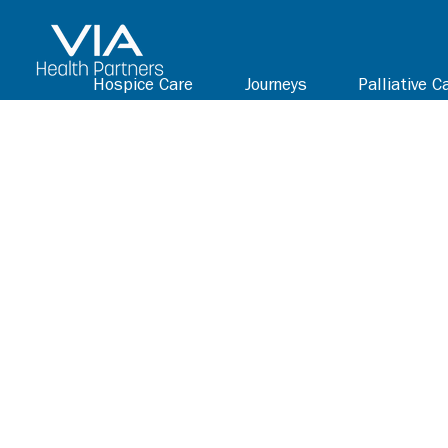
Hospice Care
Journeys
Palliative C