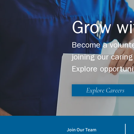
Grow wi
Become a volunte
joining our cari
Explore opportuni
Explore Careers
Join Our Team