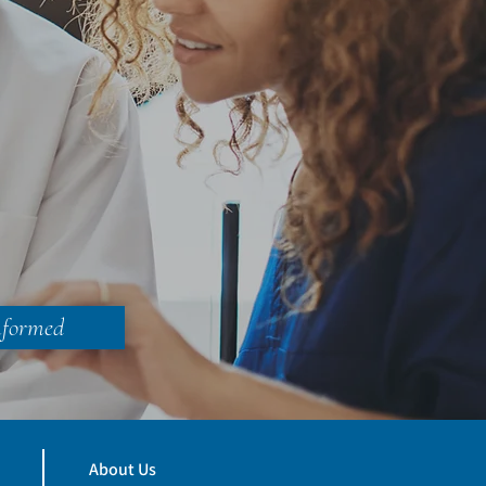
nformed
About Us