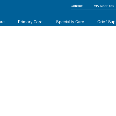
Contact
VIA Near You
are
Primary Care
Specialty Care
Grief Sup