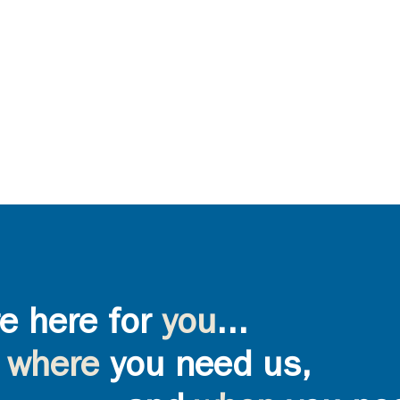
e here for
you
...
where
you need us,