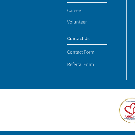
Careers
Volunteer
Contact Us
Contact Form
Referral Form