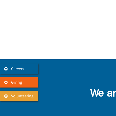
Careers
Giving
We ar
Volunteering