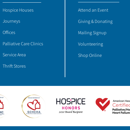
Hospice Houses
Attend an Event
Journeys
Giving & Donating
Offices
Mailing Signup
Palliative Care Clinics
Volunteering
Service Area
Shop Online
Thrift Stores