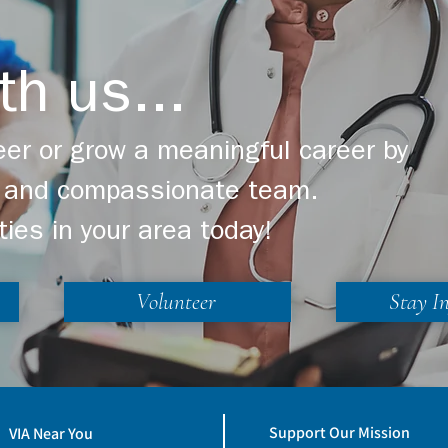
th us...
er or grow a meaningful career by
ng and compassionate team.
ties in your area today!
Volunteer
Stay I
Support Our Mission
VIA Near You