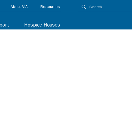
About VIA
Resources
port
Hospice Houses