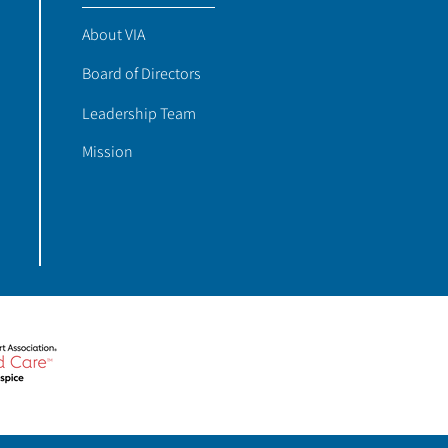
About VIA
Board of Directors
Leadership Team
Mission