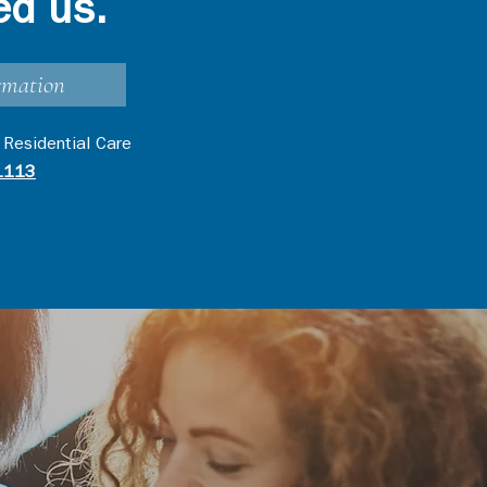
ed us.
rmation
 Residential Care
1113