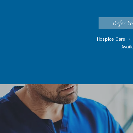
Refer Yo
Hospice Care
Avai