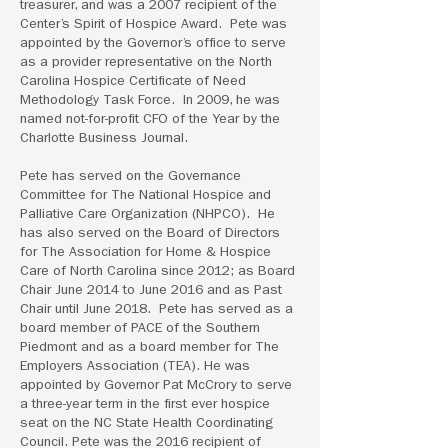
treasurer, and was a 2007 recipient of the
Center’s Spirit of Hospice Award. Pete was
appointed by the Governor’s office to serve
as a provider representative on the North
Carolina Hospice Certificate of Need
Methodology Task Force. In 2009, he was
named not-for-profit CFO of the Year by the
Charlotte Business Journal.
Pete has served on the Governance
Committee for The National Hospice and
Palliative Care Organization (NHPCO). He
has also served on the Board of Directors
for The Association for Home & Hospice
Care of North Carolina since 2012; as Board
Chair June 2014 to June 2016 and as Past
Chair until June 2018. Pete has served as a
board member of PACE of the Southern
Piedmont and as a board member for The
Employers Association (TEA). He was
appointed by Governor Pat McCrory to serve
a three-year term in the first ever hospice
seat on the NC State Health Coordinating
Council. Pete was the 2016 recipient of