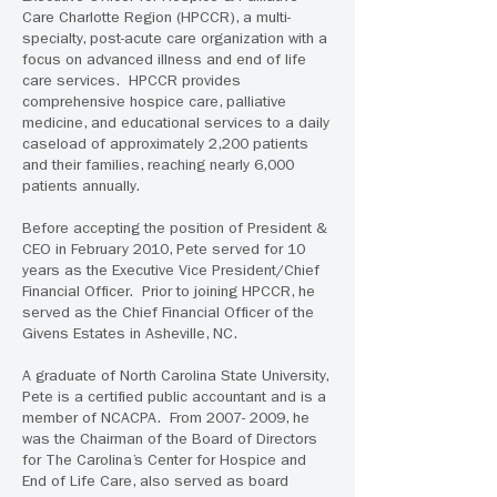
Care Charlotte Region (HPCCR), a multi-
specialty, post-acute care organization with a
focus on advanced illness and end of life
care services. HPCCR provides
comprehensive hospice care, palliative
medicine, and educational services to a daily
caseload of approximately 2,200 patients
and their families, reaching nearly 6,000
patients annually.
Before accepting the position of President &
CEO in February 2010, Pete served for 10
years as the Executive Vice President/Chief
Financial Officer. Prior to joining HPCCR, he
served as the Chief Financial Officer of the
Givens Estates in Asheville, NC.
A graduate of North Carolina State University,
Pete is a certified public accountant and is a
member of NCACPA. From 2007- 2009, he
was the Chairman of the Board of Directors
for The Carolina’s Center for Hospice and
End of Life Care, also served as board