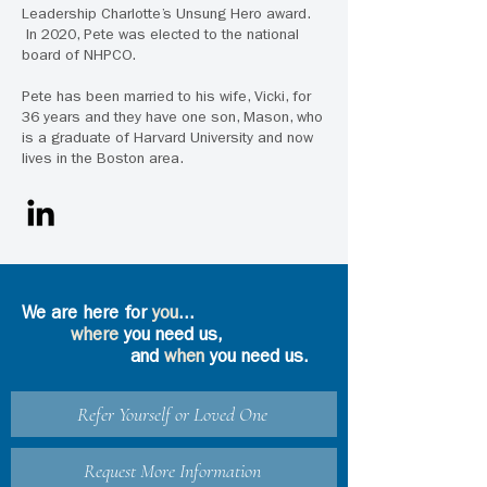
Leadership Charlotte’s Unsung Hero award.
In 2020, Pete was elected to the national
board of NHPCO.
Pete has been married to his wife, Vicki, for
36 years and they have one son, Mason, who
is a graduate of Harvard University and now
lives in the Boston area.
We are here for
you
...
where
you need us,
and
when
you need us.
Refer Yourself or Loved One
Request More Information