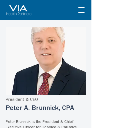
President & CEO
Peter A. Brunnick, CPA
Peter Brunnick is the President & Chief
Executive Officer for Hospice & Palliative