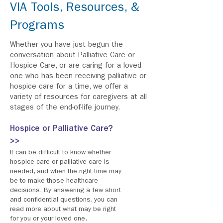
VIA Tools, Resources, &
Programs
Whether you have just begun the
conversation about Palliative Care or
Hospice Care, or are caring for a loved
one who has been receiving palliative or
hospice care for a time, we offer a
variety of resources for caregivers at all
stages of the end-of-life journey.
Hospice or Palliative Care?
>>
It can be difficult to know whether
hospice care or palliative care is
needed, and when the right time may
be to make those healthcare
decisions. By answering a few short
and confidential questions, you can
read more about what may be right
for you or your loved one.