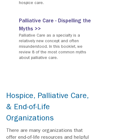
hospice care.
Palliative Care - Dispelling the
Myths >>
Palliative Care as a specialty is a
relatively new concept and often
misunderstood. In this booklet, we
review 8 of the most common myths
about palliative care.
Hospice, Palliative Care,
& End-of-Life
Organizations
There are many organizations that
offer end-of-life resources and helpful