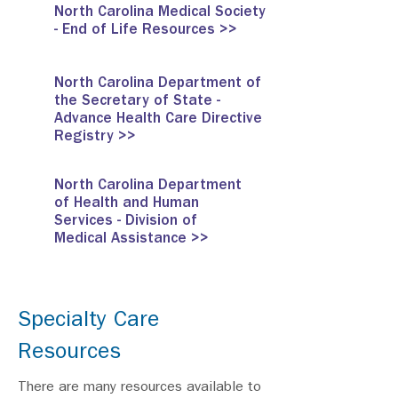
North Carolina Medical Society
- End of Life Resources >>
North Carolina Department of
the Secretary of State -
Advance Health Care Directive
Registry >>
North Carolina Department
of Health and Human
Services - Division of
Medical Assistance >>
Specialty Care
Resources
There are many resources available to