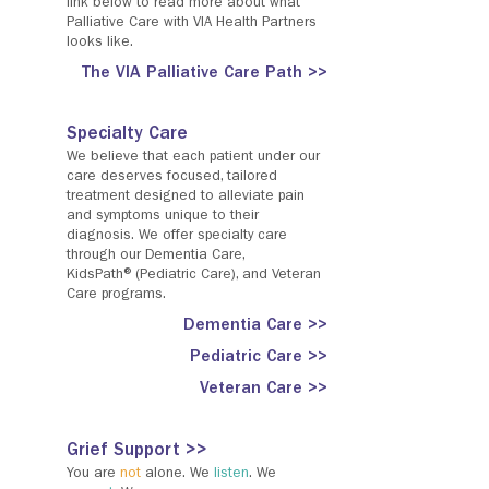
link below to read more about what
Palliative Care with VIA Health Partners
looks like.
The VIA Palliative Care Path >>
Specialty Care
We believe that each patient under our
care deserves focused, tailored
treatment designed to alleviate pain
and symptoms unique to their
diagnosis. We offer specialty care
through our Dementia Care,
KidsPath®(Pediatric Care), and Veteran
Care programs.
Dementia Care >>
Pediatric Care >>
Veteran Care >>
Grief Support >>
You are
not
alone. We
listen
. We