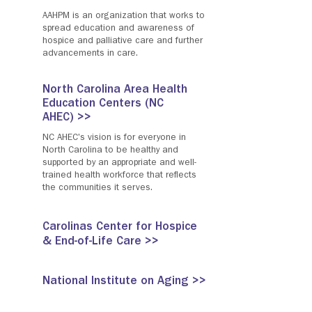
AAHPM is an organization that works to
spread education and awareness of
hospice and palliative care and further
advancements in care.
North Carolina Area Health
Education Centers (NC
AHEC) >>
NC AHEC's vision is for everyone in
North Carolina to be healthy and
supported by an appropriate and well-
trained health workforce that reflects
the communities it serves.
Carolinas Center for Hospice
& End-of-Life Care >>
National Institute on Aging >>