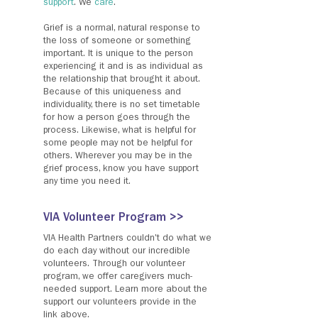
support
. We
care
.
Grief is a normal, natural response to
the loss of someone or something
important. It is unique to the person
experiencing it and is as individual as
the relationship that brought it about.
Because of this uniqueness and
individuality, there is no set timetable
for how a person goes through the
process. Likewise, what is helpful for
some people may not be helpful for
others. Wherever you may be in the
grief process, know you have support
any time you need it.
VIA Volunteer Program >>
VIA Health Partners couldn't do what we
do each day without our incredible
volunteers. Through our volunteer
program, we offer caregivers much-
needed support. Learn more about the
support our volunteers provide in the
link above.