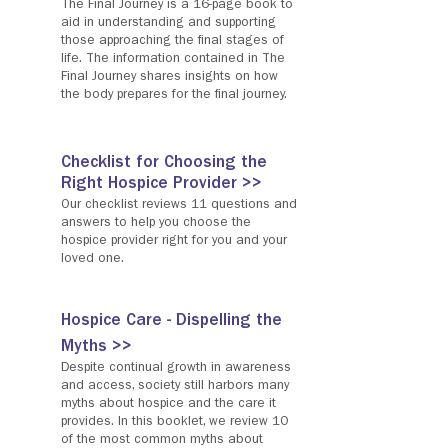
The Final Journey is a 16-page book to
aid in understanding and supporting
those approaching the final stages of
life. The information contained in The
Final Journey shares insights on how
the body prepares for the final journey.
Checklist for Choosing the
Right Hospice Provider >>
Our checklist reviews 11 questions and
answers to help you choose the
hospice provider right for you and your
loved one.
Hospice Care - Dispelling the
Myths >>
Despite continual growth in awareness
and access, society still harbors many
myths about hospice and the care it
provides. In this booklet, we review 10
of the most common myths about