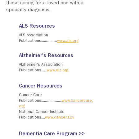
those caring for a loved one with a
specialty diagnosis.
ALS Resources
ALS Association
Publications.................
www.als.org
Alzheimer's Resources
Alzheimer's Association
Publications......
www.alz.org
Cancer Resources
Cancer Care
Publications......................
www.cancercare.
org
National Cancer Institute
Publications....
www.cancer.gov
Dementia Care Program >>