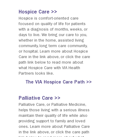
Hospice Care >>
Hospice is comfort-oriented care
focused on quality of life for patients
with a diagnosis of months, weeks, or
days to live. We bring our care to you,
whether in the home, assisted living
community, long term care community,
or hospital. Learn more about Hospice
Care in the link above, or click the care
path link below to read more about
what Hospice Care with VIA Health
Partners looks like.
The VIA Hospice Care Path >>
Palliative Care >>
Palliative Care, or Palliative Medicine,
helps those living with a serious illness
maintain their quality of life while also
providing support to family and loved
ones. Learn more about Palliative Care
in the link above, or click the care path