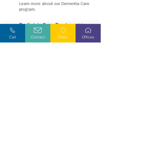
Learn more about our Dementia Care
program.
Pediatric Care Program >>
Learn more about our Pediatric Care
Call
Contact
Refer
Offices
program, KidsPath.
Veteran Care Program &
Resources >>
Grief Resources
Wherever you may be in the grief
process, know you have support any
time you need it.
Grief Care Program &