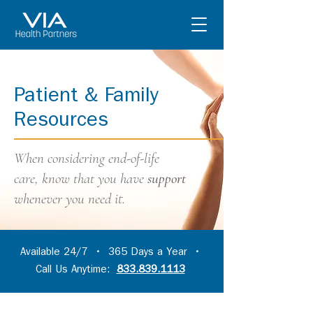
Patient & Family
Resources
When considering end-of-life
care,
know that you have
support
whenever you need it.
Available 24/7 • 365 Days a Year •
Call Us Anytime:
833.839.1113