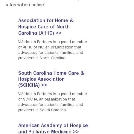
information online.
Association for Home &
Hospice Care of North
Carolina (AHHC) >>
VIA Health Partners is a proud member
of AHHC of NC, an organization that
advocates for patients, families, and
providers in North Carolina.
South Carolina Home Care &
Hospice Association
(SCHCHA) >>
VIA Health Partners is a proud member
of SCHCHA, an organization that
advocates for patients, families, and
providers in South Carolina.
American Academy of Hospice
and Palliative Medicine >>