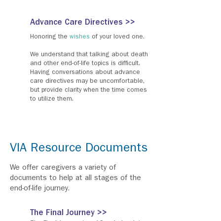
Advance Care Directives >>
Honoring the
wishes
of your loved one.
We understand that talking about death
and other end-of-life topics is difficult.
Having conversations about advance
care directives may be uncomfortable,
but provide clarity when the time comes
to utilize them.
VIA Resource Documents
We offer caregivers a variety of
documents to help at all stages of the
end-of-life journey.
The Final Journey >>