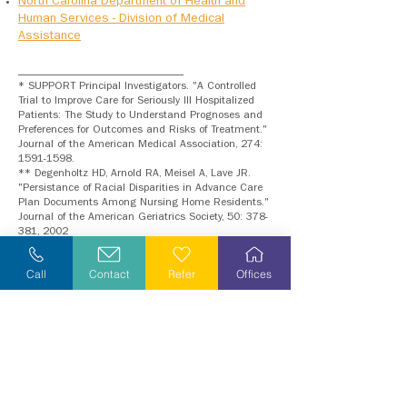
North Carolina Department of Health and
Human Services - Division of Medical
Assistance
__________________________
* SUPPORT Principal Investigators. "A Controlled
Trial to Improve Care for Seriously Ill Hospitalized
Patients: The Study to Understand Prognoses and
Preferences for Outcomes and Risks of Treatment."
Journal of the American Medical Association, 274:
1591-1598
.
** Degenholtz HD, Arnold RA, Meisel A, Lave JR.
"Persistance of Racial Disparities in Advance Care
Plan Documents Among Nursing Home Residents."
Journal of the American Geriatrics Society, 50: 378-
381, 2002
Call
Contact
Refer
Offices
We are here for
you
...
where
you need us,
and
when
you need us.
Refer Yourself or Loved One