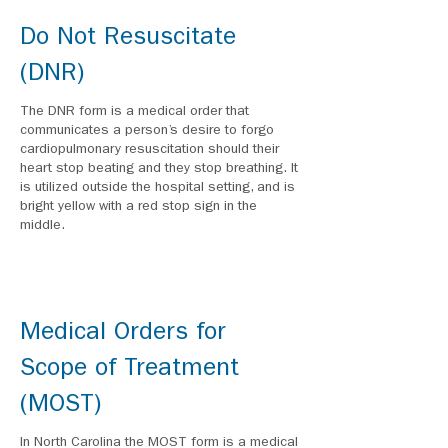
Do Not Resuscitate
(DNR)
The DNR form is a medical order that
communicates a person’s desire to forgo
cardiopulmonary resuscitation should their
heart stop beating and they stop breathing. It
is utilized outside the hospital setting, and is
bright yellow with a red stop sign in the
middle.
Medical Orders for
Scope of Treatment
(MOST)
In North Carolina the MOST form is a medical