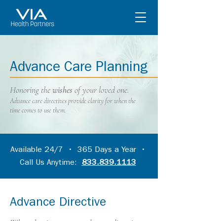
Advance Care Planning
Honoring the
wishes
of your loved one.
Advance care directives provide clarity for when the
time comes to use them.
Available 24/7 • 365 Days a Year •
Call Us Anytime:
833.839.1113
Advance Directive