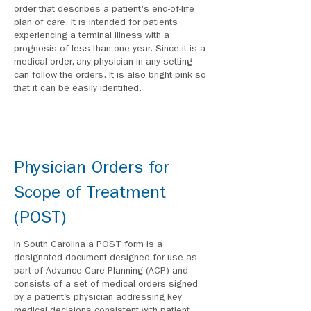
order that describes a patient's end-of-life
plan of care. It is intended for patients
experiencing a terminal illness with a
prognosis of less than one year. Since it is a
medical order, any physician in any setting
can follow the orders. It is also bright pink so
that it can be easily identified.
Physician Orders for
Scope of Treatment
(POST)
In South Carolina a POST form is a
designated document designed for use as
part of Advance Care Planning (ACP) and
consists of a set of medical orders signed
by a patient’s physician addressing key