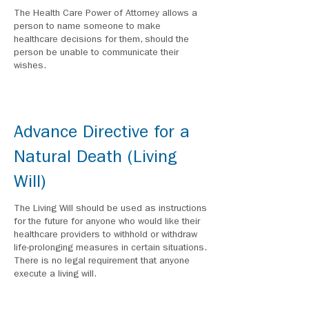
The Health Care Power of Attorney allows a
person to name someone to make
healthcare decisions for them, should the
person be unable to communicate their
wishes.
Advance Directive for a
Natural Death (Living
Will)
The Living Will should be used as instructions
for the future for anyone who would like their
healthcare providers to withhold or withdraw
life-prolonging measures in certain situations.
There is no legal requirement that anyone
execute a living will.