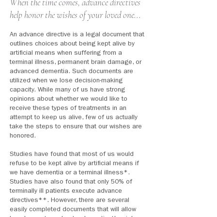
When the time comes, advance directives
help honor the wishes of your loved one...
An advance directive is a legal document that
outlines choices about being kept alive by
artificial means when suffering from a
terminal illness, permanent brain damage, or
advanced dementia. Such documents are
utilized when we lose decision-making
capacity. While many of us have strong
opinions about whether we would like to
receive these types of treatments in an
attempt to keep us alive, few of us actually
take the steps to ensure that our wishes are
honored.
Studies have found that most of us would
refuse to be kept alive by artificial means if
we have dementia
or a terminal illness*.
Studies have also found that only 50% of
terminally ill patients execute advance
directives**. However, there are several
easily completed documents that will allow