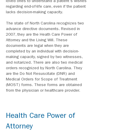
loved ones to understand a patient's wishes
regarding end-of-life care, even if the patient
lacks decision-making capacity.
The state of North Carolina recognizes two
advance directive documents. Revised in
2007, they are the Heath Care Power of
Attorney and the Living Will. These
documents are legal when they are
completed by an individual with decision-
making capacity, signed by two witnesses,
and notarized. There are also two medical
orders recognized by North Carolina. They
are the Do Not Resuscitate (DNR) and
Medical Orders for Scope of Treatment
(MOST) forms. These forms are obtained
from the physician or healthcare provider.
Health Care Power of
Attorney