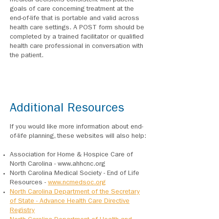
medical decisions consistent with patient
goals of care concerning treatment at the
end-of-life that is portable and valid across
health care settings. A POST form should be
completed by a trained facilitator or qualified
health care professional in conversation with
the patient.
Additional Resources
If you would like more information about end-
of-life planning, these websites will also help:
Association for Home & Hospice Care of
North Carolina -
www.ahhcnc.org
North Carolina Medical Society - End of Life
Resources -
www.ncmedsoc.org
North Carolina Department of the Secretary
of State - Advance Health Care Directive
Registry