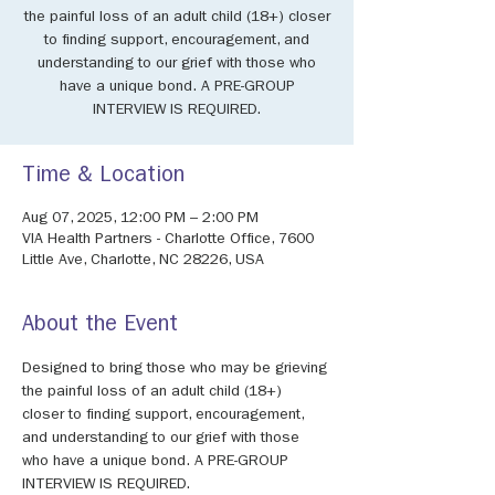
the painful loss of an adult child (18+) closer
to finding support, encouragement, and
understanding to our grief with those who
have a unique bond. A PRE-GROUP
INTERVIEW IS REQUIRED.
Time & Location
Aug 07, 2025, 12:00 PM – 2:00 PM
VIA Health Partners - Charlotte Office, 7600
Little Ave, Charlotte, NC 28226, USA
About the Event
Designed to bring those who may be grieving 
the painful loss of an adult child (18+) 
closer to finding support, encouragement, 
and understanding to our grief with those 
who have a unique bond. A PRE-GROUP 
INTERVIEW IS REQUIRED.