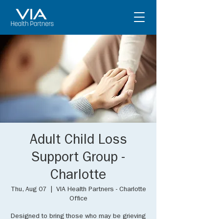
Adult Child Loss
Support Group -
Charlotte
Thu, Aug 07
  |  
VIA Health Partners - Charlotte
Office
Designed to bring those who may be grieving