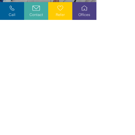
Explore Careers
Call
Contact
Refer
Offices
Volunteer
Stay Informed