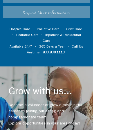
Request More Information
Hospice Care
•
Palliative Care
•
Grief Care
•
Pediatric Care
•
Inpatient & Residential
Care
Available 24/7 • 365 Days a Year • Call Us
Anytime:
833.839.1113
Grow with us...
Become a volunteer or grow a meaningful
career by joining our caring and
compassionate team.
Explore opportunities in your area today!