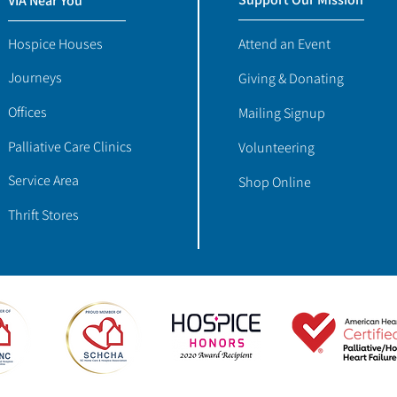
VIA Near You
Hospice Houses
Attend an Event
Journeys
Giving & Donating
Offices
Mailing Signup
Palliative Care Clinics
Volunteering
Service Area
Shop Online
Thrift Stores