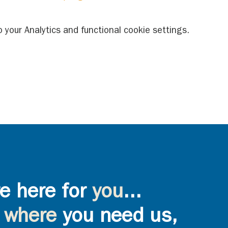
your Analytics and functional cookie settings.
e here for
you
...
where
you need us,