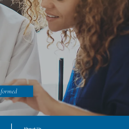
nformed
About Us