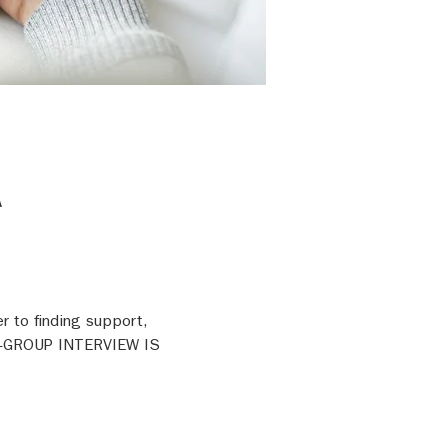
A
r to finding support, 
RE-GROUP INTERVIEW IS 