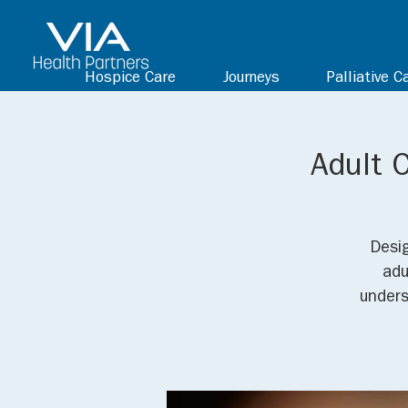
Hospice Care
Journeys
Palliative C
Adult 
Desig
adu
unders