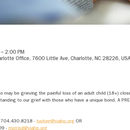
 – 2:00 PM
arlotte Office, 7600 Little Ave, Charlotte, NC 28226, US
 may be grieving the painful loss of an adult child (18+) close
tanding to our grief with those who have a unique bond. A P
 704.430.8218 - 
tuckerr@viahp.org
 OR
9 - 
morrisd@viahp.org