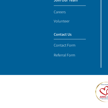
Join Our Team
Careers
Volunteer
Contact Us
Contact Form
Referral Form