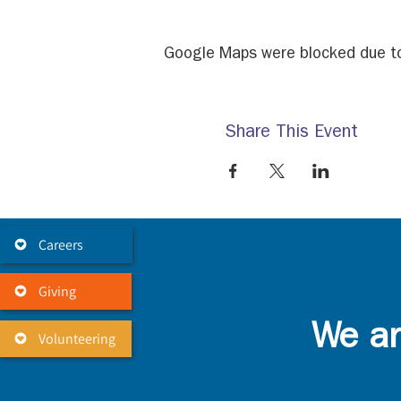
Google Maps were blocked due to 
Share This Event
Careers
Giving
We ar
Volunteering