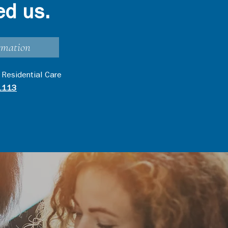
ed us.
rmation
 Residential Care
1113