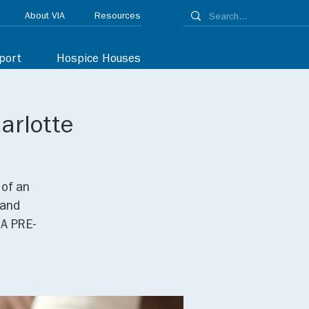
About VIA
Resources
port
Hospice Houses
arlotte
 of an
 and
 A PRE-