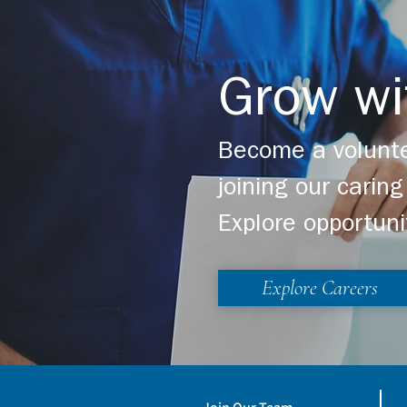
Grow wi
Become a volunte
joining our cari
Explore opportuni
Explore Careers