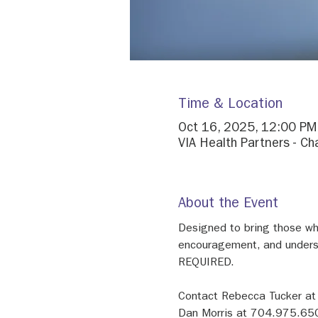
Time & Location
Oct 16, 2025, 12:00 PM
VIA Health Partners - Ch
About the Event
Designed to bring those who
encouragement, and unders
REQUIRED.
Contact Rebecca Tucker at
Dan Morris at 704.975.650