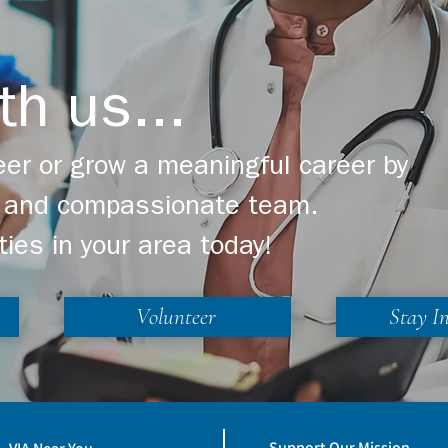
th us...
er or grow a meaningful career by
ng and compassionate team.
ties in your area today!
Volunteer
Stay I
Support Our Mission