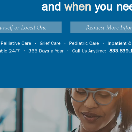
and
when
you ne
urself or Loved One
Request More Info
•
Palliative Care
•
Grief Care
•
Pediatric Care
•
Inpatient &
lable 24/7 • 365 Days a Year • Call Us Anytime:
833.839.