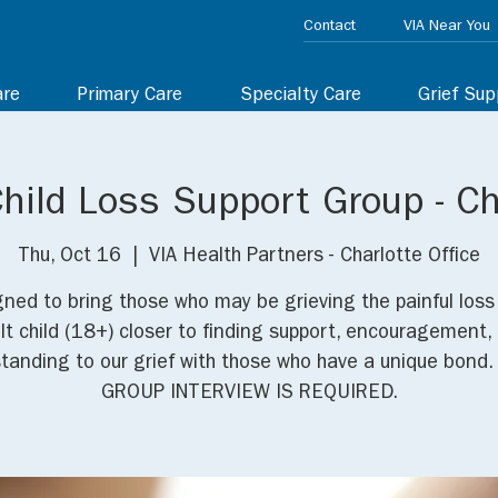
Contact
VIA Near You
are
Primary Care
Specialty Care
Grief Sup
Child Loss Support Group - Ch
Thu, Oct 16
  |  
VIA Health Partners - Charlotte Office
ned to bring those who may be grieving the painful loss
lt child (18+) closer to finding support, encouragement,
tanding to our grief with those who have a unique bond.
GROUP INTERVIEW IS REQUIRED.