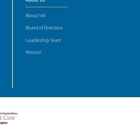
About VIA
Board of Directors
Leadership Team
Mission