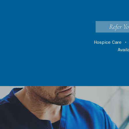
Refer Yo
Hospice Care
Avai