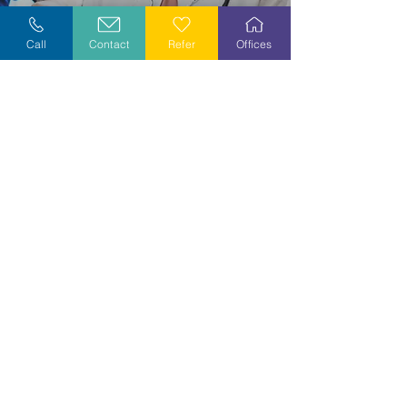
Explore Careers
Call
Contact
Refer
Offices
Volunteer
Stay Informed