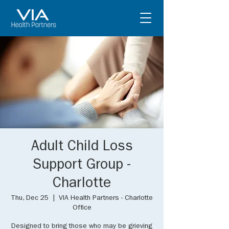
Adult Child Loss
Support Group -
Charlotte
Thu, Dec 25
  |  
VIA Health Partners - Charlotte
Office
Designed to bring those who may be grieving