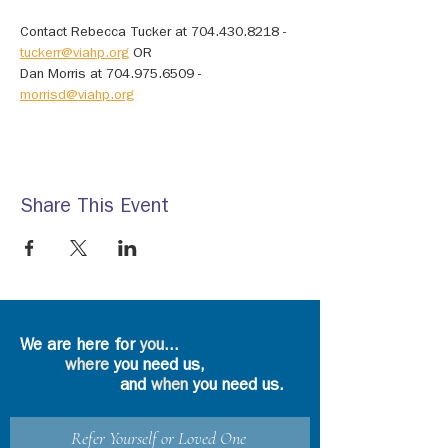
Contact Rebecca Tucker at 704.430.8218 - 
tuckerr@viahp.org
 OR
Dan Morris at 704.975.6509 - 
morrisd@viahp.org
Share This Event
We are here for
you
...
where
you need us,
and
when
you need us.
Refer Yourself or Loved One