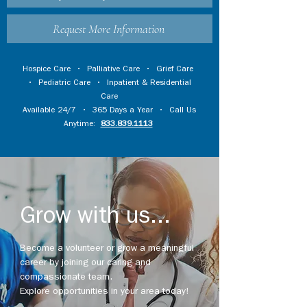
Request More Information
Hospice Care
•
Palliative Care
•
Grief Care
•
Pediatric Care
•
Inpatient & Residential
Care
Available 24/7 • 365 Days a Year • Call Us
Anytime:
833.839.1113
Grow with us...
Become a volunteer or grow a meaningful
career by joining our caring and
compassionate team.
Explore opportunities in your area today!