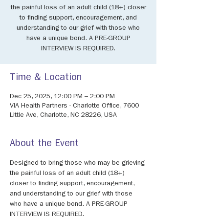
the painful loss of an adult child (18+) closer
to finding support, encouragement, and
understanding to our grief with those who
have a unique bond. A PRE-GROUP
INTERVIEW IS REQUIRED.
Time & Location
Dec 25, 2025, 12:00 PM – 2:00 PM
VIA Health Partners - Charlotte Office, 7600
Little Ave, Charlotte, NC 28226, USA
About the Event
Designed to bring those who may be grieving 
the painful loss of an adult child (18+) 
closer to finding support, encouragement, 
and understanding to our grief with those 
who have a unique bond. A PRE-GROUP 
INTERVIEW IS REQUIRED.