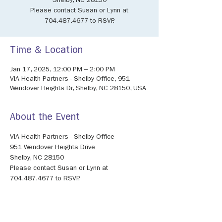
Shelby, NC 28150
Please contact Susan or Lynn at
704.487.4677 to RSVP.
Time & Location
Jan 17, 2025, 12:00 PM – 2:00 PM
VIA Health Partners - Shelby Office, 951
Wendover Heights Dr, Shelby, NC 28150, USA
About the Event
VIA Health Partners - Shelby Office
951 Wendover Heights Drive
Shelby, NC 28150
Please contact Susan or Lynn at 
704.487.4677 to RSVP.