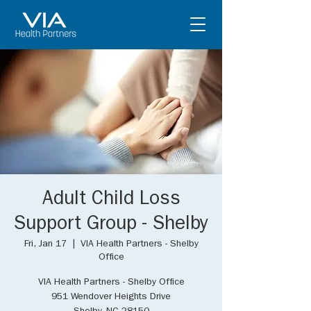
Adult Child Loss
Support Group - Shelby
Fri, Jan 17
  |  
VIA Health Partners - Shelby
Office
VIA Health Partners - Shelby Office
951 Wendover Heights Drive