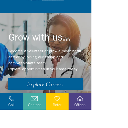
Grow with us...
Become a volunteer or grow a meaningful
career by joining our caring and
compassionate team.
Explore opportunities in your area today!
Explore Careers
Volunteer
Call
Contact
Refer
Offices
Stay Informed