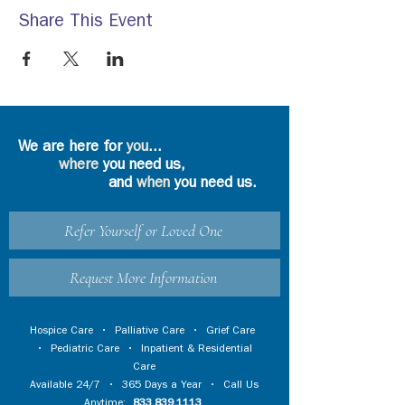
Share This Event
We are here for
you
...
where
you need us,
and
when
you need us.
Refer Yourself or Loved One
Request More Information
Hospice Care
•
Palliative Care
•
Grief Care
•
Pediatric Care
•
Inpatient & Residential
Care
Available 24/7 • 365 Days a Year • Call Us
Anytime:
833.839.1113