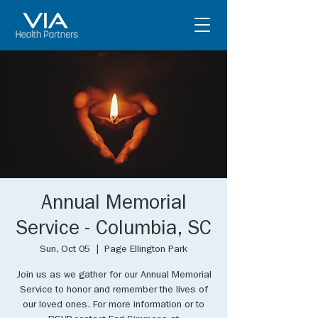
Annual Memorial
Service - Columbia, SC
Sun, Oct 05
  |  
Page Ellington Park
Join us as we gather for our Annual Memorial
Service to honor and remember the lives of
our loved ones. For more information or to