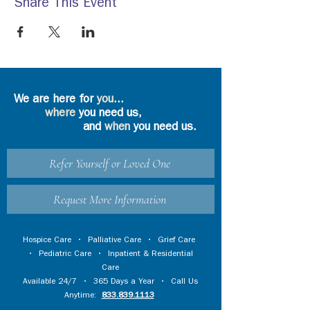
Share This Event
We are here for
you
...
where
you need us,
and
when
you need us.
Refer Yourself or Loved One
Request More Information
Hospice Care
•
Palliative Care
•
Grief Care
•
Pediatric Care
•
Inpatient & Residential
Care
Available 24/7 • 365 Days a Year • Call Us
Anytime:
833.839.1113