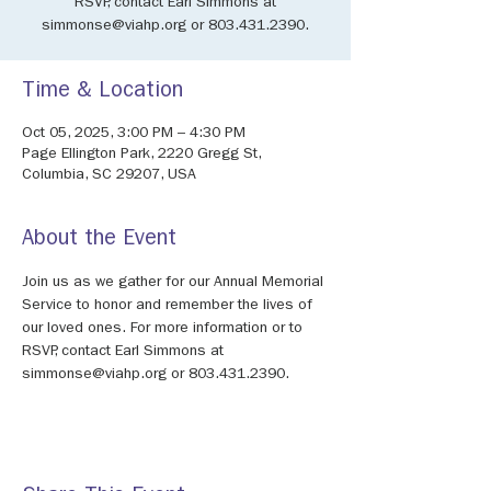
RSVP, contact Earl Simmons at
simmonse@viahp.org or 803.431.2390.
Time & Location
Oct 05, 2025, 3:00 PM – 4:30 PM
Page Ellington Park, 2220 Gregg St,
Columbia, SC 29207, USA
About the Event
Join us as we gather for our Annual Memorial 
Service to honor and remember the lives of 
our loved ones. For more information or to 
RSVP, contact Earl Simmons at 
simmonse@viahp.org or 803.431.2390.