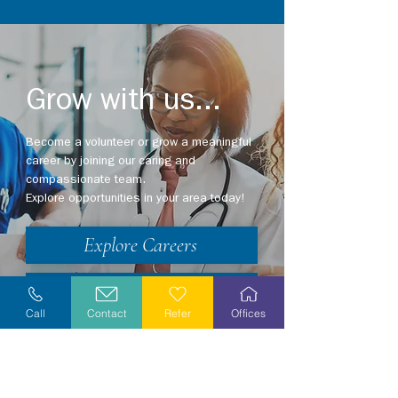
Grow with us...
Become a volunteer or grow a meaningful
career by joining our caring and
compassionate team.
Explore opportunities in your area today!
Explore Careers
Volunteer
Call
Contact
Refer
Offices
Stay Informed