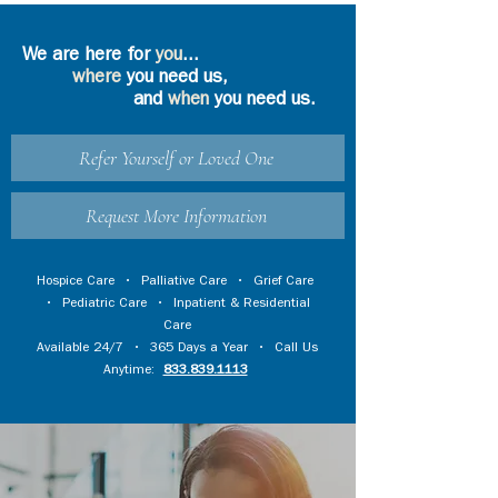
We are here for
you
...
where
you need us,
and
when
you need us.
Refer Yourself or Loved One
Request More Information
Hospice Care
•
Palliative Care
•
Grief Care
•
Pediatric Care
•
Inpatient & Residential
Care
Available 24/7 • 365 Days a Year • Call Us
Anytime:
833.839.1113