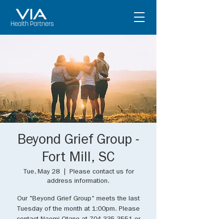
Beyond Grief Group -
Fort Mill, SC
Tue, May 28
  |  
Please contact us for
address information.
Our "Beyond Grief Group" meets the last
Tuesday of the month at 1:00pm. Please