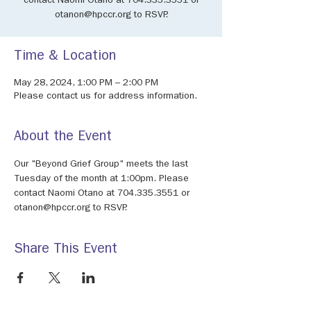
contact Naomi Otano at 704.335.3551 or
otanon@hpccr.org to RSVP.
Time & Location
May 28, 2024, 1:00 PM – 2:00 PM
Please contact us for address information.
About the Event
Our "Beyond Grief Group" meets the last 
Tuesday of the month at 1:00pm. Please 
contact Naomi Otano at 704.335.3551 or 
otanon@hpccr.org to RSVP.
Share This Event