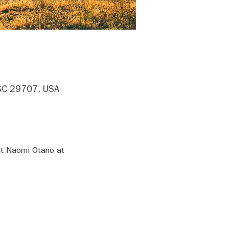
, SC 29707, USA
ct Naomi Otano at 