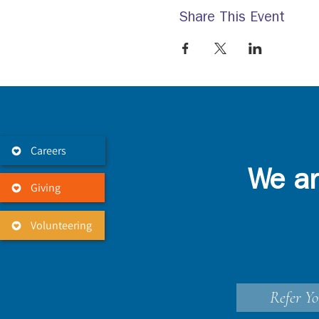
Share This Event
Careers
We ar
Giving
Volunteering
Refer Yo