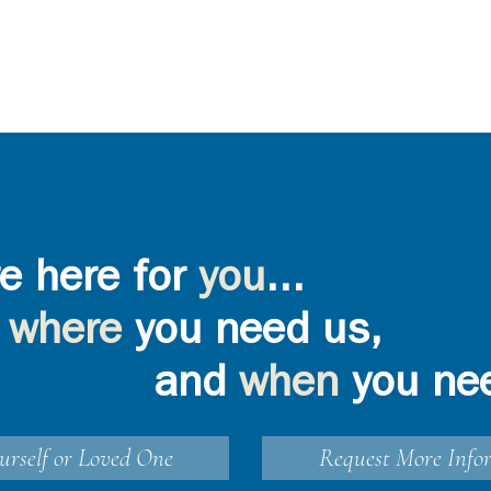
e here for
you
...
where
you need us,
and
when
you ne
urself or Loved One
Request More Info