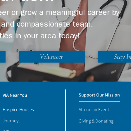
er or grow a meaningful career by
ng and compassionate team.
ties in your area today!
Volunteer
Stay I
Support Our Mission
VIA Near You
Hospice Houses
Attend an Event
Journeys
Giving & Donating