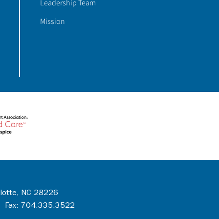
Leadership Team
Mission
rlotte, NC 28226
 Fax: 704.335.3522