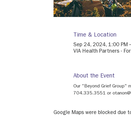
Time & Location
Sep 24, 2024, 1:00 PM 
VIA Health Partners - Fo
About the Event
Our "Beyond Grief Group" 
704.335.3551 or otanon@h
Google Maps were blocked due to 