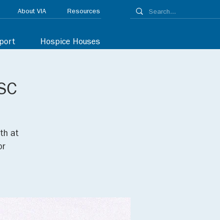
About VIA
Resources
port
Hospice Houses
 SC
th at
or