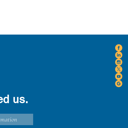
ed us.
rmation