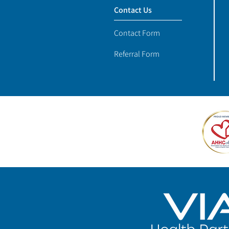
Contact Us
Contact Form
Referral Form