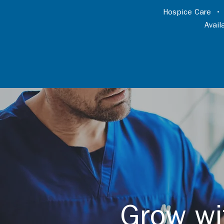
Hospice Care
Avai
Grow wi