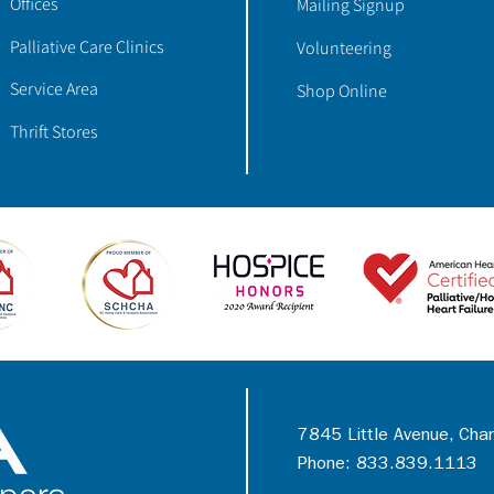
Offices
Mailing Signup
Palliative Care Clinics
Volunteering
Service Area
Shop Online
Thrift Stores
7845 Little Avenue, Cha
Phone: 833.839.1113