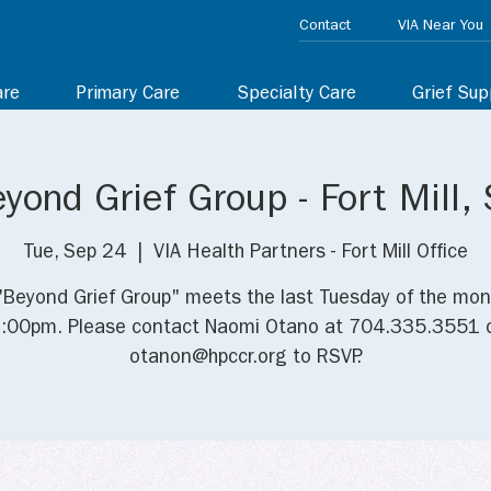
Contact
VIA Near You
are
Primary Care
Specialty Care
Grief Sup
yond Grief Group - Fort Mill,
Tue, Sep 24
  |  
VIA Health Partners - Fort Mill Office
"Beyond Grief Group" meets the last Tuesday of the mon
:00pm. Please contact Naomi Otano at 704.335.3551 
otanon@hpccr.org to RSVP.