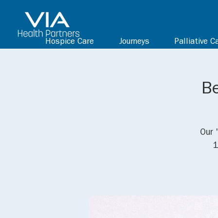
Hospice Care
Journeys
Palliative C
Be
Our 
1