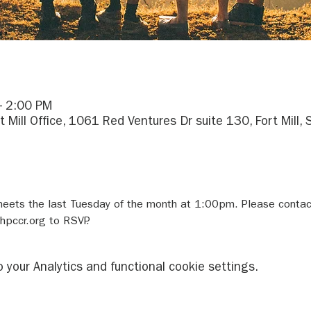
– 2:00 PM
rt Mill Office, 1061 Red Ventures Dr suite 130, Fort Mill
meets the last Tuesday of the month at 1:00pm. Please conta
pccr.org to RSVP.
your Analytics and functional cookie settings.