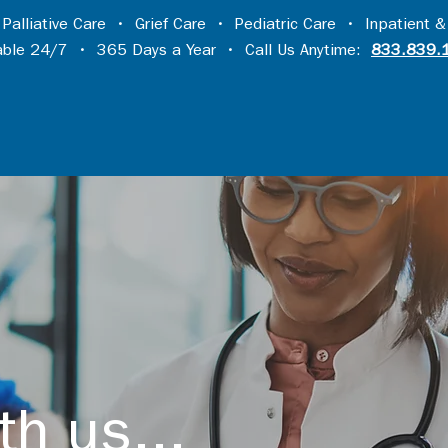
•
Palliative Care
•
Grief Care
•
Pediatric Care
•
Inpatient &
lable 24/7 • 365 Days a Year • Call Us Anytime:
833.839.
th us...