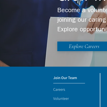
Become a volunte
joining our cari
Explore opportuni
Explore Careers
Join Our Team
Careers
Volunteer