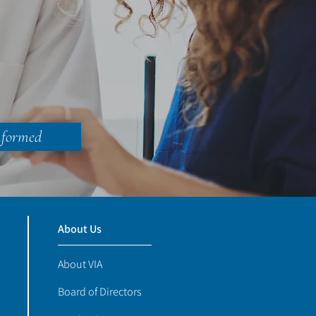
nformed
About Us
About VIA
Board of Directors