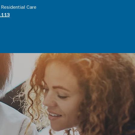
 Residential Care
1113