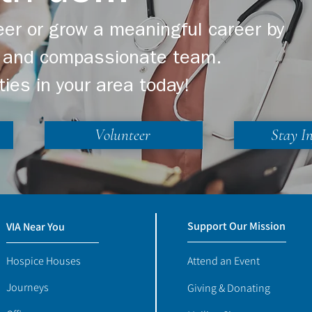
er or grow a meaningful career by
ng and compassionate team.
ties in your area today!
Volunteer
Stay I
Support Our Mission
VIA Near You
Hospice Houses
Attend an Event
Journeys
Giving & Donating