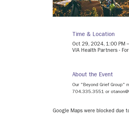
Time & Location
Oct 29, 2024, 1:00 PM 
VIA Health Partners - Fo
About the Event
Our "Beyond Grief Group" 
704.335.3551 or otanon@h
Google Maps were blocked due to 