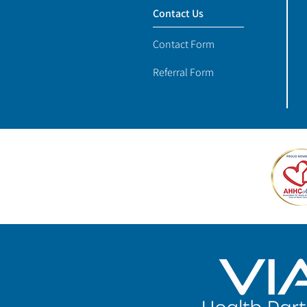
Contact Us
Contact Form
Referral Form