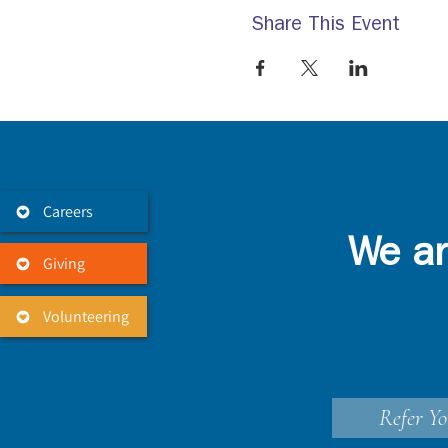
Share This Event
Careers
We ar
Giving
Volunteering
Refer Yo