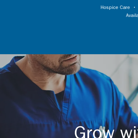
Hospice Care
Avai
Grow wi