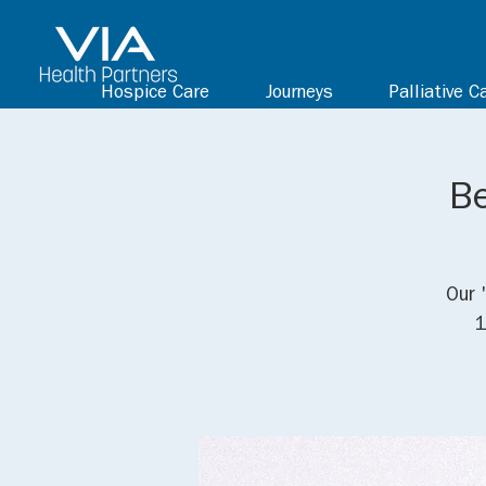
Hospice Care
Journeys
Palliative C
Be
Our 
1