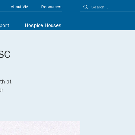
About VIA
Resources
port
Hospice Houses
 SC
th at
or