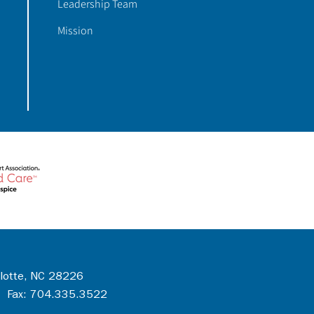
Leadership Team
Mission
rlotte, NC 28226
 Fax: 704.335.3522