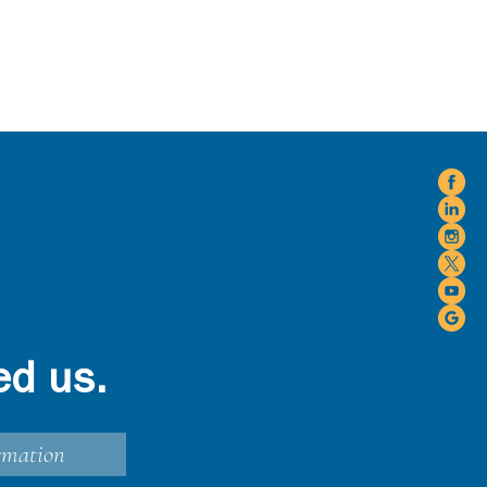
ed us.
rmation