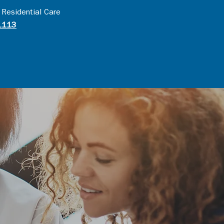
 Residential Care
1113