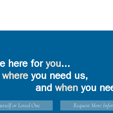
e here for
you
...
where
you need us,
and
when
you ne
urself or Loved One
Request More Info