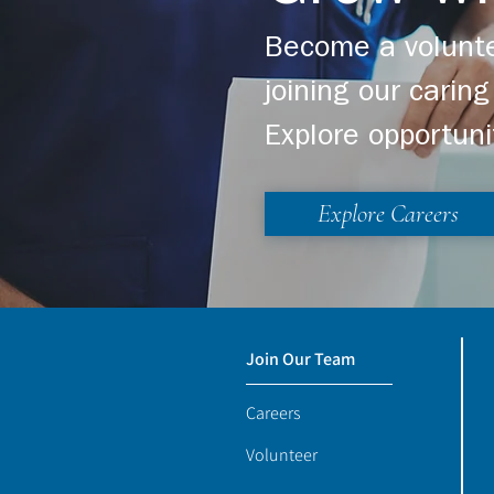
Become a volunte
joining our cari
Explore opportuni
Explore Careers
Join Our Team
Careers
Volunteer