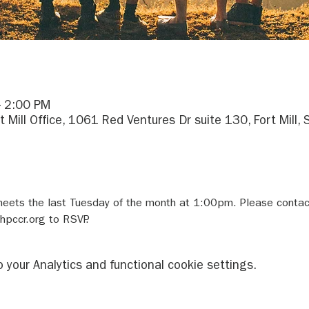
– 2:00 PM
rt Mill Office, 1061 Red Ventures Dr suite 130, Fort Mill
meets the last Tuesday of the month at 1:00pm. Please conta
pccr.org to RSVP.
your Analytics and functional cookie settings.