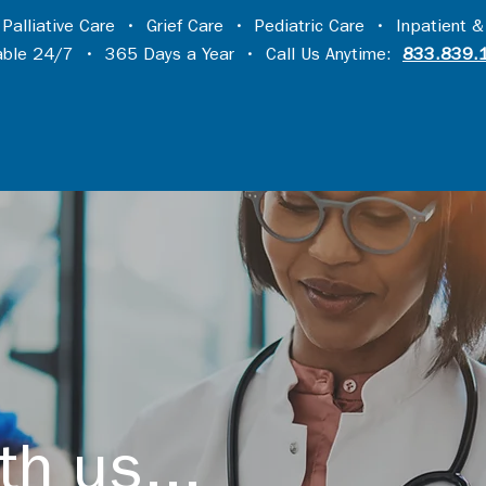
•
Palliative Care
•
Grief Care
•
Pediatric Care
•
Inpatient &
lable 24/7 • 365 Days a Year • Call Us Anytime:
833.839.
th us...