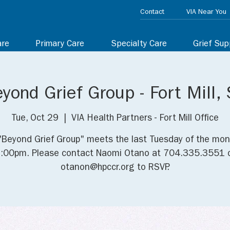
Contact
VIA Near You
are
Primary Care
Specialty Care
Grief Sup
yond Grief Group - Fort Mill,
Tue, Oct 29
  |  
VIA Health Partners - Fort Mill Office
"Beyond Grief Group" meets the last Tuesday of the mon
:00pm. Please contact Naomi Otano at 704.335.3551 
otanon@hpccr.org to RSVP.