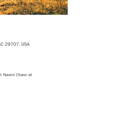
, SC 29707, USA
ct Naomi Otano at 