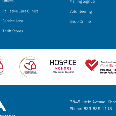
Offices
Mailing Signup
Palliative Care Clinics
Volunteering
Service Area
Shop Online
Thrift Stores
7845 Little Avenue, Cha
Phone: 833.839.1113