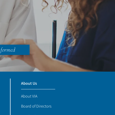
nformed
About Us
About VIA
Board of Directors