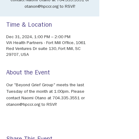
contact Naomi Otano at 704.335.3551 or
otanon@hpccr.org to RSVP.
Time & Location
Dec 31, 2024, 1:00 PM – 2:00 PM
VIA Health Partners - Fort Mill Office, 1061
Red Ventures Dr suite 130, Fort Mill, SC
29707, USA
About the Event
Our "Beyond Grief Group" meets the last 
Tuesday of the month at 1:00pm. Please 
contact Naomi Otano at 704.335.3551 or 
otanon@hpccr.org to RSVP.