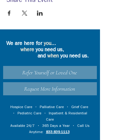
Share This Event
We are here for
you
...
where
you need us,
and
when
you need us.
Refer Yourself or Loved One
Request More Information
Hospice Care
•
Palliative Care
•
Grief Care
•
Pediatric Care
•
Inpatient & Residential
Care
Available 24/7 • 365 Days a Year • Call Us
Anytime:
833.839.1113