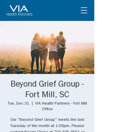
Beyond Grief Group -
Fort Mill, SC
Tue, Dec 31
  |  
VIA Health Partners - Fort Mill
Office
Our "Beyond Grief Group" meets the last
Tuesday of the month at 1:00pm. Please