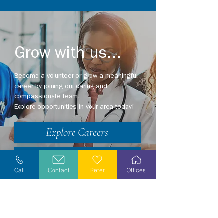
Grow with us...
Become a volunteer or grow a meaningful
career by joining our caring and
compassionate team.
Explore opportunities in your area today!
Explore Careers
Volunteer
Call
Contact
Refer
Offices
Stay Informed