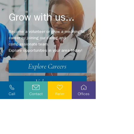
Grow with us...
Become a volunteer or grow a meaningful
career by joining our caring and
compassionate team.
Explore opportunities in your area today!
Explore Careers
Volunteer
Call
Contact
Refer
Offices
Stay Informed