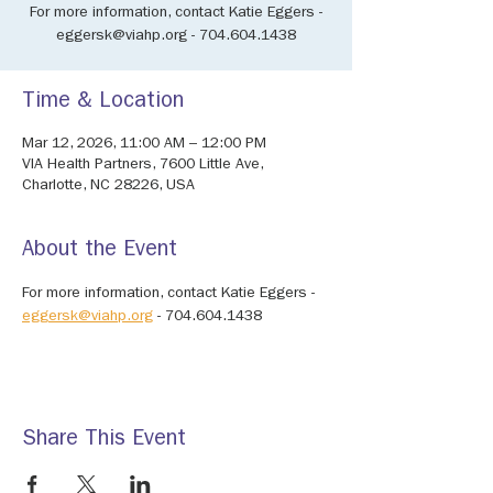
For more information, contact Katie Eggers -
eggersk@viahp.org - 704.604.1438
Time & Location
Mar 12, 2026, 11:00 AM – 12:00 PM
VIA Health Partners, 7600 Little Ave,
Charlotte, NC 28226, USA
About the Event
For more information, contact Katie Eggers - 
eggersk@viahp.org
 - 704.604.1438
Share This Event