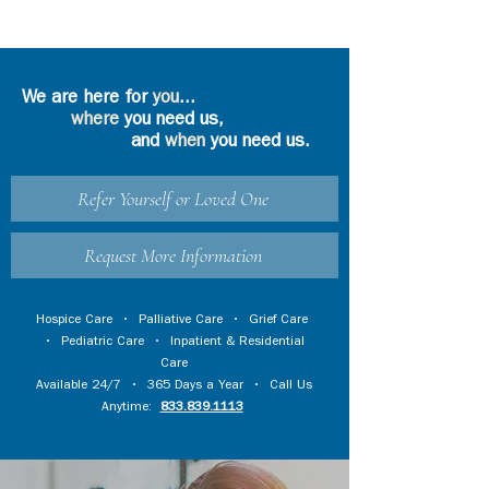
We are here for
you
...
where
you need us,
and
when
you need us.
Refer Yourself or Loved One
Request More Information
Hospice Care
•
Palliative Care
•
Grief Care
•
Pediatric Care
•
Inpatient & Residential
Care
Available 24/7 • 365 Days a Year • Call Us
Anytime:
833.839.1113