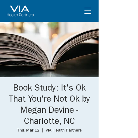
Book Study: It's Ok
That You're Not Ok by
Megan Devine -
Charlotte, NC
Thu, Mar 12
  |  
VIA Health Partners