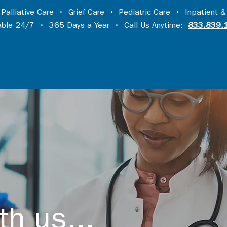
•
Palliative Care
•
Grief Care
•
Pediatric Care
•
Inpatient &
lable 24/7 • 365 Days a Year • Call Us Anytime:
833.839.
th us...