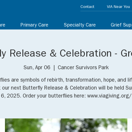
Contact
VIA Near You
are
Primary Care
Specialty Care
Grief Sup
ly Release & Celebration - Gr
Sun, Apr 06
  |  
Cancer Survivors Park
flies are symbols of rebirth, transformation, hope, and lif
t our next Butterfly Release & Celebration will be held Su
l 6, 2025. Order your butterflies here: www.viagiving.org