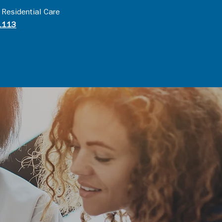
 Residential Care
1113