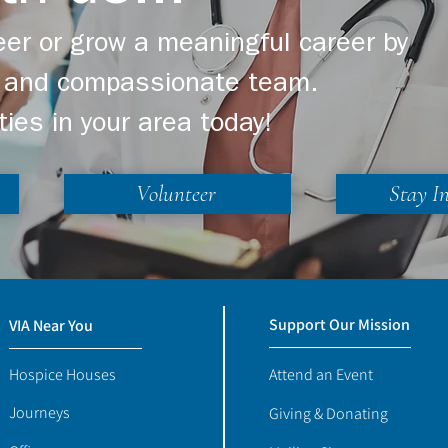
er or grow a meaningful career by
ng and compassionate team.
ties in your area today!
Volunteer
Stay I
Support Our Mission
VIA Near You
Hospice Houses
Attend an Event
Journeys
Giving & Donating