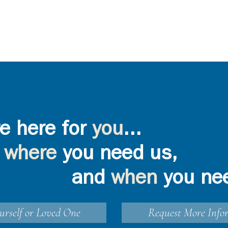
e here for
you
...
where
you need us,
and
when
you ne
urself or Loved One
Request More Info