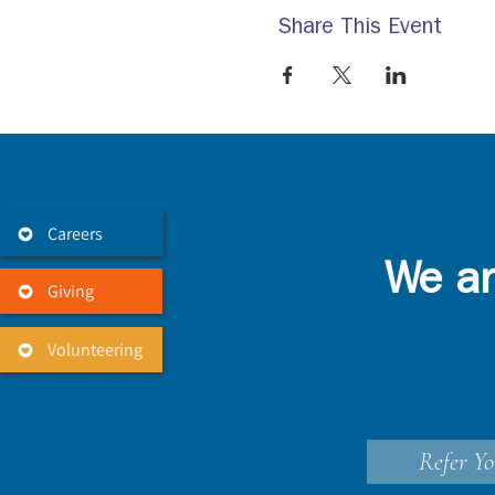
Share This Event
Careers
We ar
Giving
Volunteering
Refer Yo