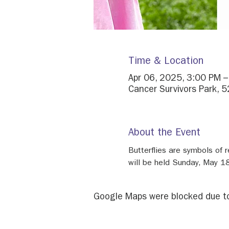
Time & Location
Apr 06, 2025, 3:00 PM 
Cancer Survivors Park, 5
About the Event
Butterflies are symbols of r
will be held Sunday, May 18
Google Maps were blocked due to 