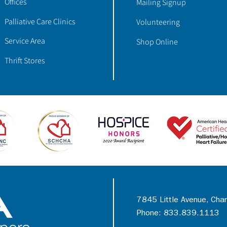
Offices
Mailing Signup
Palliative Care Clinics
Volunteering
Service Area
Shop Online
Thrift Stores
7845 Little Avenue, Cha
Phone: 833.839.1113