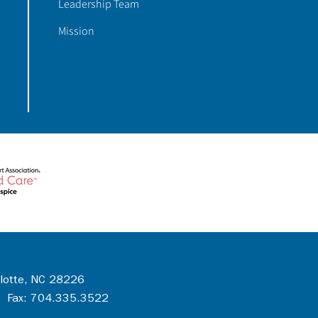
Leadership Team
Mission
rlotte, NC 28226
 Fax: 704.335.3522