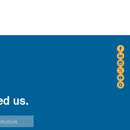
ed us.
rmation