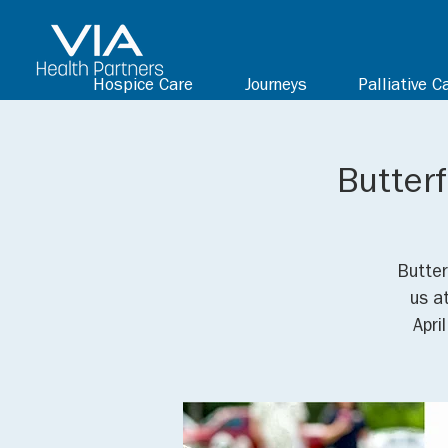
Hospice Care
Journeys
Palliative C
Butterf
Butter
us a
Apri