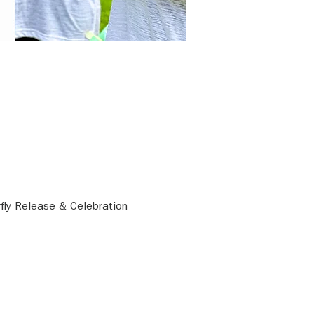
rfly Release & Celebration 