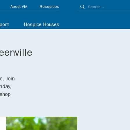
About VIA
Resources
port
Hospice Houses
eenville
e. Join
nday,
/shop