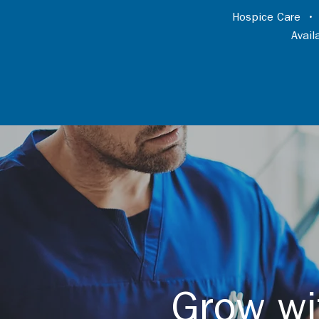
Hospice Care
Avai
Grow wi