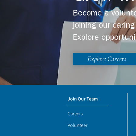
Become a volunte
joining our cari
Explore opportuni
Explore Careers
Join Our Team
Careers
Volunteer