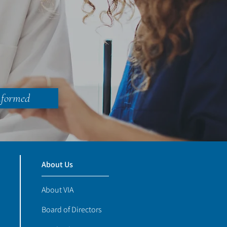
nformed
About Us
About VIA
Board of Directors