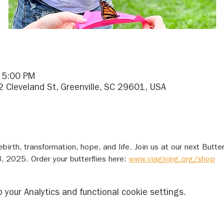
– 5:00 PM
2 Cleveland St, Greenville, SC 29601, USA
ebirth, transformation, hope, and life. Join us at our next Butte
, 2025. Order your butterflies here: 
www.viagiving.org/shop
your Analytics and functional cookie settings.