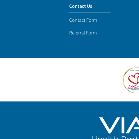
Contact Us
Contact Form
Referral Form