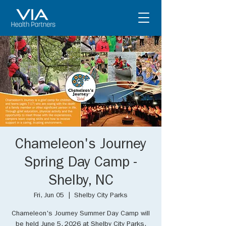
Chameleon's Journey
Spring Day Camp -
Shelby, NC
Fri, Jun 05
  |  
Shelby City Parks
Chameleon's Journey Summer Day Camp will
be held June 5, 2026 at Shelby City Parks.