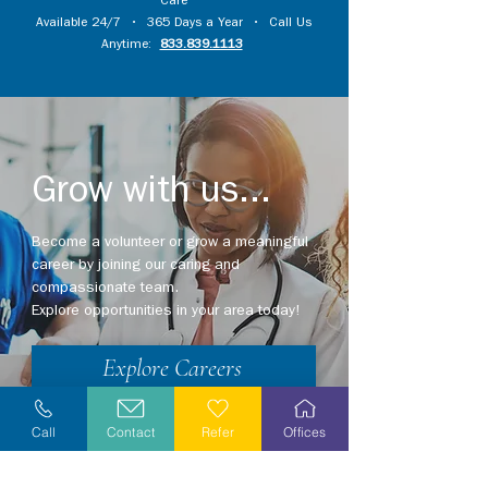
Care
Available 24/7 • 365 Days a Year • Call Us
Anytime:
833.839.1113
Grow with us...
Become a volunteer or grow a meaningful
career by joining our caring and
compassionate team.
Explore opportunities in your area today!
Explore Careers
Volunteer
Call
Contact
Refer
Offices
Stay Informed