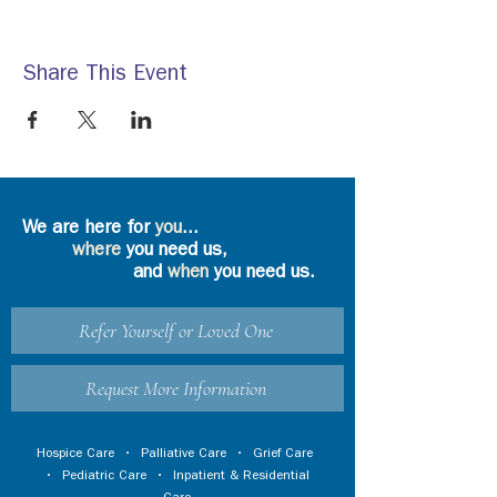
Share This Event
We are here for
you
...
where
you need us,
and
when
you need us.
Refer Yourself or Loved One
Request More Information
Hospice Care
•
Palliative Care
•
Grief Care
•
Pediatric Care
•
Inpatient & Residential