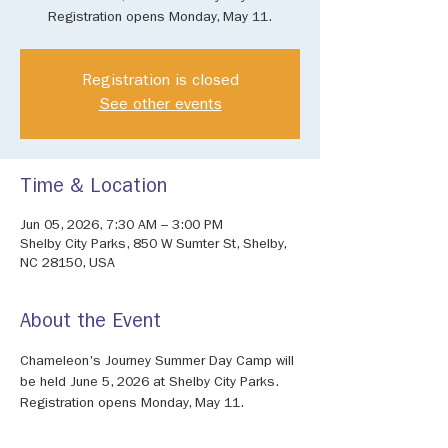
Registration opens Monday, May 11.
Registration is closed
See other events
Time & Location
Jun 05, 2026, 7:30 AM – 3:00 PM
Shelby City Parks, 850 W Sumter St, Shelby,
NC 28150, USA
About the Event
Chameleon's Journey Summer Day Camp will 
be held June 5, 2026 at Shelby City Parks. 
Registration opens Monday, May 11.