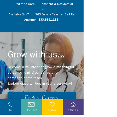
•
Pediatric Care
•
Inpatient & Residential
Care
Available 24/7 • 365 Days a Year • Call Us
Anytime:
833.839.1113
Grow with us...
Become a volunteer or grow a meaningful
career by joining our caring and
compassionate team.
Explore opportunities in your area today!
Explore Careers
Volunteer
Call
Contact
Refer
Offices