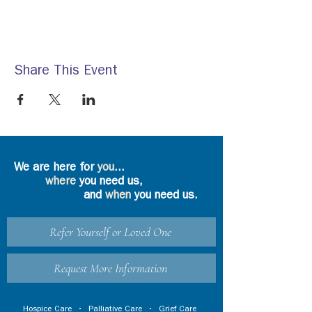
Share This Event
We are here for
you
...
where
you need us,
and
when
you need us.
Refer Yourself or Loved One
Request More Information
Hospice Care
•
Palliative Care
•
Grief Care