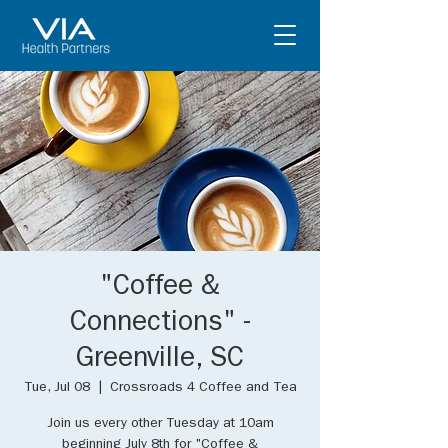
"Coffee &
Connections" -
Greenville, SC
Tue, Jul 08
  |  
Crossroads 4 Coffee and Tea
Join us every other Tuesday at 10am
beginning July 8th for "Coffee &