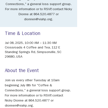
Connections," a general loss support group.
For more information or to RSVP, contact Nicky
Dionne at 864.520.4877 or
dionnen@viahp.org.
Time & Location
Jul 08, 2025, 10:00 AM – 11:30 AM
Crossroads 4 Coffee and Tea, 112 E
Standing Springs Rd, Simpsonville, SC
29680, USA
About the Event
Join us every other Tuesday at 10am 
beginning July 8th for "Coffee & 
Connections," a general loss support group. 
For more information or to RSVP, contact 
Nicky Dionne at 864.520.4877 or 
dionnen@viahp.org.