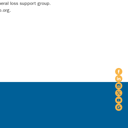
eral loss support group. 
p.org.