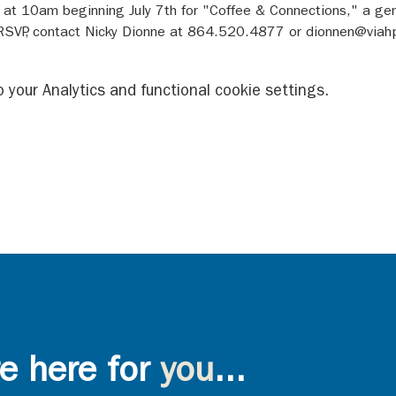
y at 10am beginning July 7th for "Coffee & Connections," a gen
 RSVP, contact Nicky Dionne at 864.520.4877 or dionnen@viah
your Analytics and functional cookie settings.
e here for
you
...