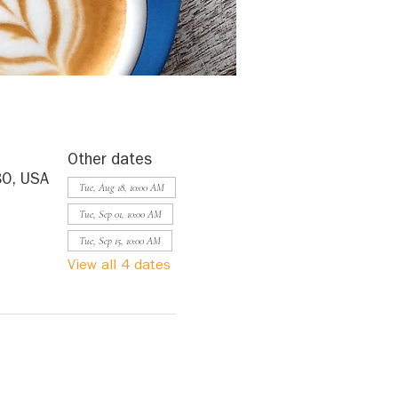
Other dates
80, USA
Tue, Aug 18, 10:00 AM
Tue, Sep 01, 10:00 AM
Tue, Sep 15, 10:00 AM
View all 4 dates