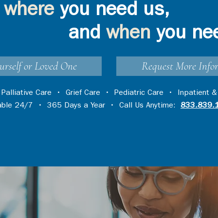
where
you need us,
and
when
you ne
urself or Loved One
Request More Info
•
Palliative Care
•
Grief Care
•
Pediatric Care
•
Inpatient &
lable 24/7 • 365 Days a Year • Call Us Anytime:
833.839.