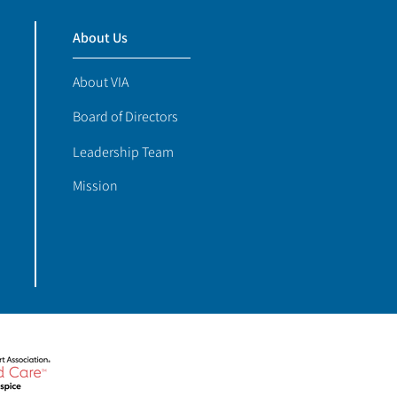
About Us
About VIA
Board of Directors
Leadership Team
Mission