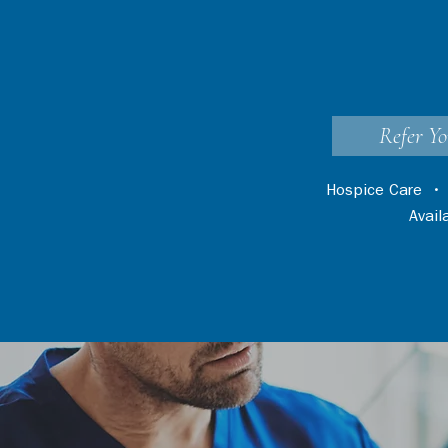
Refer Yo
Hospice Care
Avai