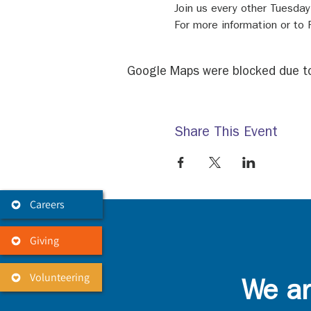
Join us every other Tuesda
For more information or to
Google Maps were blocked due to 
Share This Event
Careers
Giving
Volunteering
We ar