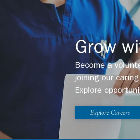
Grow wi
Become a volunte
joining our cari
Explore opportuni
Explore Careers