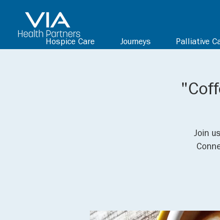
Hospice Care
Journeys
Palliative C
"Coff
Join u
Conne