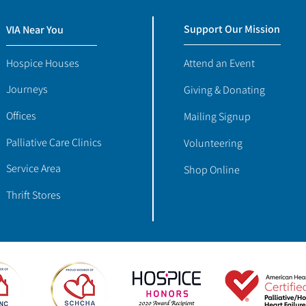
Support Our Mission
VIA Near You
Hospice Houses
Attend an Event
Journeys
Giving & Donating
Offices
Mailing Signup
Palliative Care Clinics
Volunteering
Service Area
Shop Online
Thrift Stores