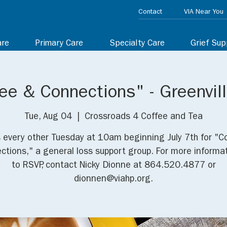
Contact
VIA Near You
are
Primary Care
Specialty Care
Grief Sup
ee & Connections" - Greenvil
Tue, Aug 04
  |  
Crossroads 4 Coffee and Tea
s every other Tuesday at 10am beginning July 7th for "C
ctions," a general loss support group. For more informat
to RSVP, contact Nicky Dionne at 864.520.4877 or
dionnen@viahp.org.