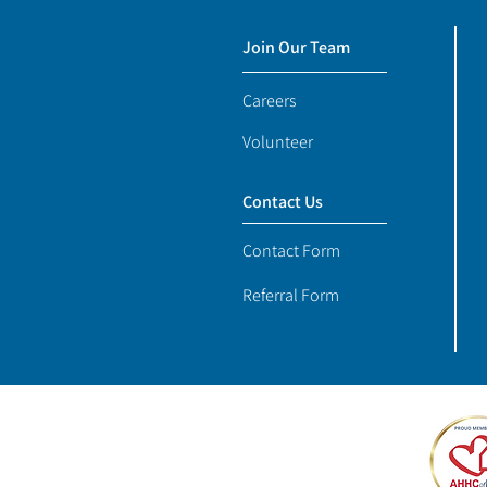
Join Our Team
Careers
Volunteer
Contact Us
Contact Form
Referral Form