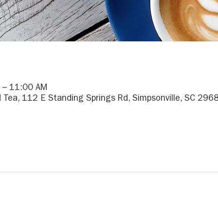
 – 11:00 AM
 Tea, 112 E Standing Springs Rd, Simpsonville, SC 296