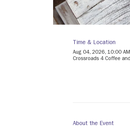
Time & Location
Aug 04, 2026, 10:00 AM
Crossroads 4 Coffee and
About the Event