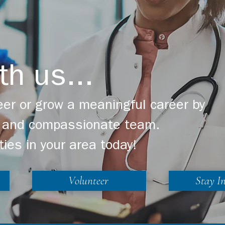
th us...
er or grow a meaningful career by
ng and compassionate team.
ties in your area today!
Volunteer
Stay I