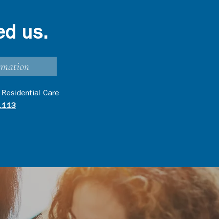
ed us.
rmation
 Residential Care
1113