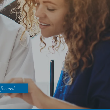
nformed