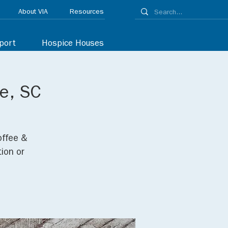
About VIA
Resources
port
Hospice Houses
le, SC
offee &
ion or