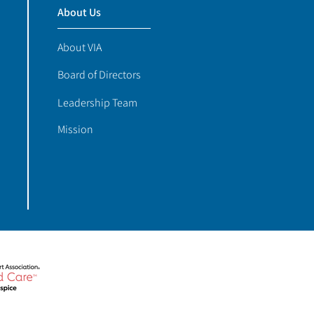
About Us
About VIA
Board of Directors
Leadership Team
Mission