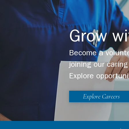
Grow wi
Become a volunte
joining our cari
Explore opportuni
Explore Careers