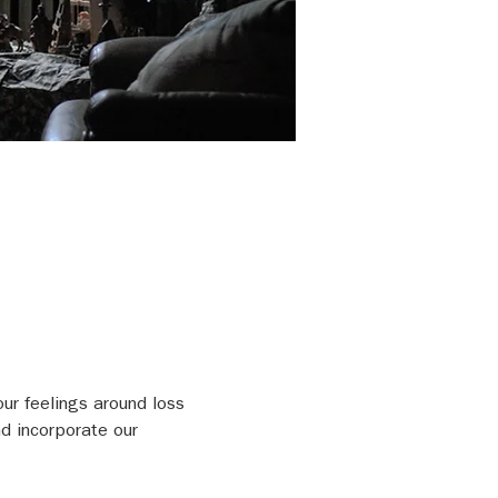
our feelings around loss 
d incorporate our 