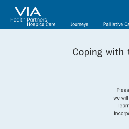
Hospice Care
Journeys
Palliative C
Coping with 
Pleas
we wil
lear
incorp