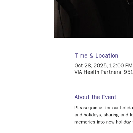
Time & Location
Oct 28, 2025, 12:00 PM
VIA Health Partners, 95
About the Event
Please join us for our holi
and holidays, sharing and l
memories into new holiday t