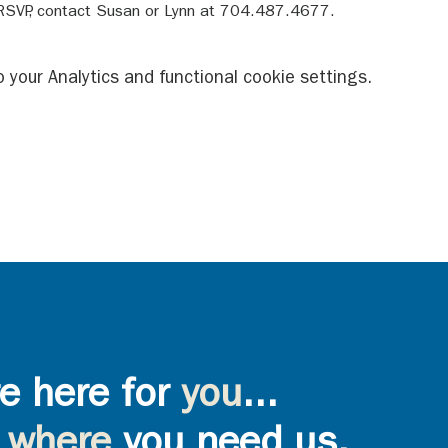
 RSVP, contact Susan or Lynn at 704.487.4677.
your Analytics and functional cookie settings.
e here for
you
...
where
you need us,