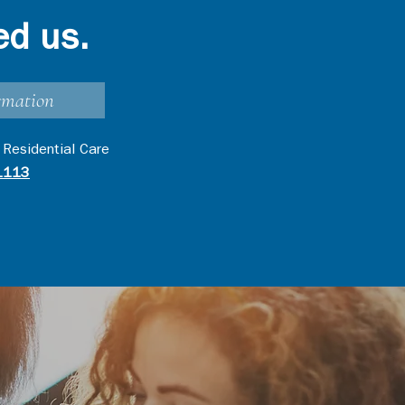
ed us.
rmation
 Residential Care
1113