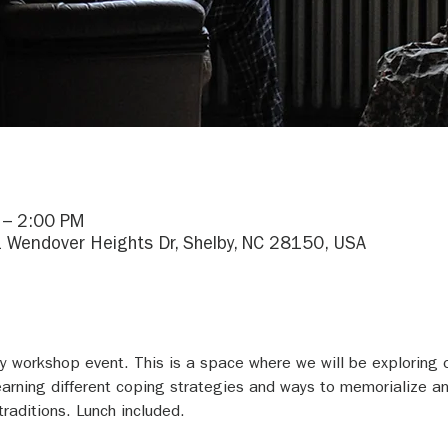
 – 2:00 PM
1 Wendover Heights Dr, Shelby, NC 28150, USA
day workshop event. This is a space where we will be exploring 
earning different coping strategies and ways to memorialize an
raditions. Lunch included.