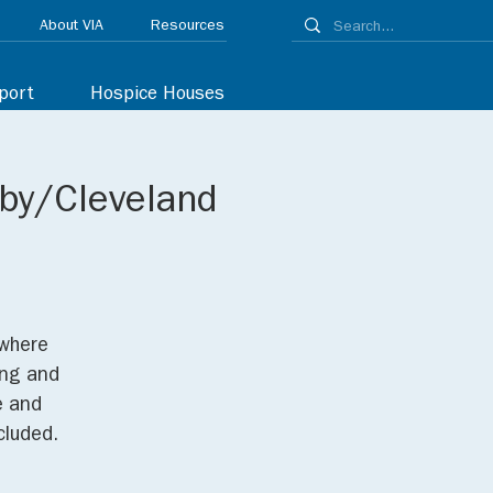
About VIA
Resources
port
Hospice Houses
lby/Cleveland
 where
ing and
e and
cluded.