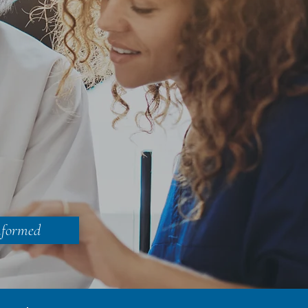
nformed