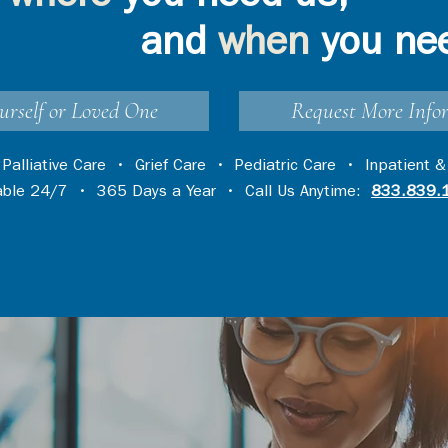
and
when
you ne
urself or Loved One
Request More Info
•
Palliative Care
•
Grief Care
•
Pediatric Care
•
Inpatient &
lable 24/7 • 365 Days a Year • Call Us Anytime:
833.839.