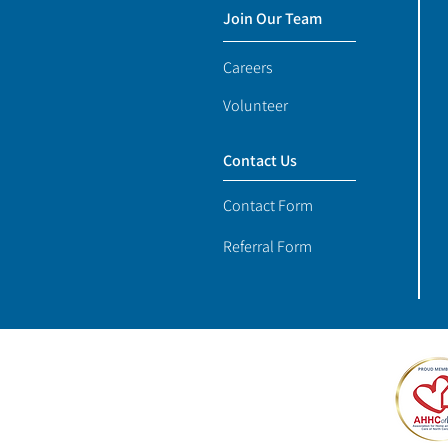
Join Our Team
Careers
Volunteer
Contact Us
Contact Form
Referral Form