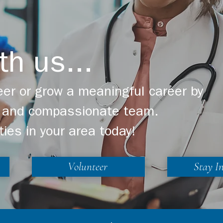
th us...
er or grow a meaningful career by
ng and compassionate team.
ties in your area today!
Volunteer
Stay I