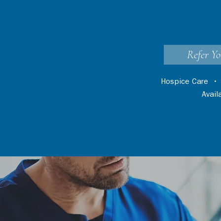
Refer Yo
Hospice Care
Avai