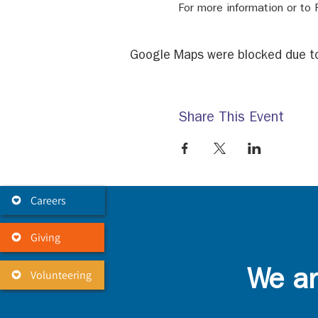
For more information or to
Google Maps were blocked due to 
Share This Event
Careers
Giving
Volunteering
We ar