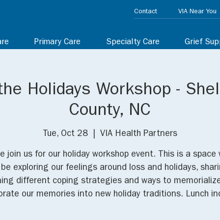
Contact
VIA Near You
are
Primary Care
Specialty Care
Grief Sup
the Holidays Workshop - She
County, NC
Tue, Oct 28
  |  
VIA Health Partners
e join us for our holiday workshop event. This is a space
l be exploring our feelings around loss and holidays, shar
ning different coping strategies and ways to memorializ
orate our memories into new holiday traditions. Lunch in