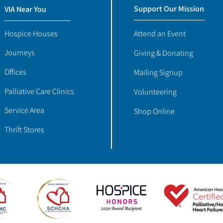
Support Our Mission
VIA Near You
Hospice Houses
Attend an Event
Journeys
Giving & Donating
Offices
Mailing Signup
Palliative Care Clinics
Volunteering
Service Area
Shop Online
Thrift Stores