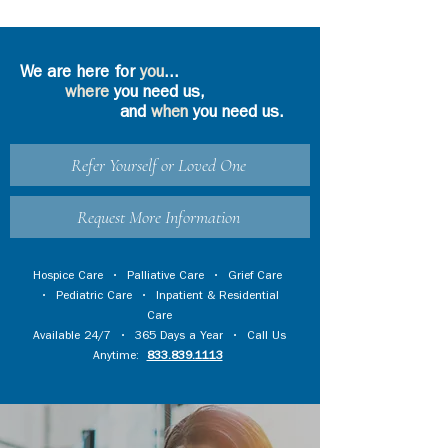
We are here for
you
...
where
you need us,
and
when
you need us.
Refer Yourself or Loved One
Request More Information
Hospice Care
•
Palliative Care
•
Grief Care
•
Pediatric Care
•
Inpatient & Residential
Care
Available 24/7 • 365 Days a Year • Call Us
Anytime:
833.839.1113