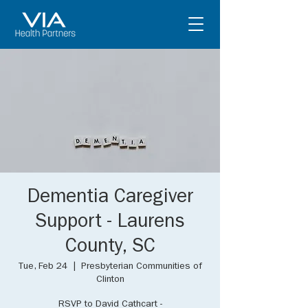
Dementia Caregiver
Support - Laurens
County, SC
Tue, Feb 24
  |  
Presbyterian Communities of
Clinton
RSVP to David Cathcart -