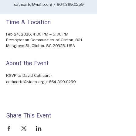
cathcartd@viahp.org / 864.399.0259
Time & Location
Feb 24, 2026, 4:00 PM – 5:00 PM
Presbyterian Communities of Clinton, 801
Musgrove St, Clinton, SC 29325, USA
About the Event
RSVP to David Cathcart - 
cathcartd@viahp.org / 864.399.0259
Share This Event