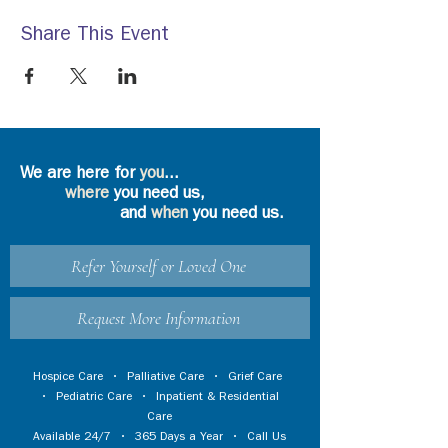
Share This Event
We are here for
you
...
where
you need us,
and
when
you need us.
Refer Yourself or Loved One
Request More Information
Hospice Care
•
Palliative Care
•
Grief Care
•
Pediatric Care
•
Inpatient & Residential
Care
Available 24/7 • 365 Days a Year • Call Us