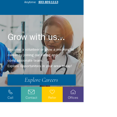
Anytime:
833.839.1113
Grow with us...
Become a volunteer or grow a meaningful
career by joining our caring and
compassionate team.
Explore opportunities in your area today!
Explore Careers
Volunteer
Call
Contact
Refer
Offices
Stay Informed