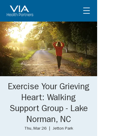
Exercise Your Grieving
Heart: Walking
Support Group - Lake
Norman, NC
Thu, Mar 26
  |  
Jetton Park