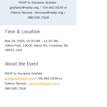
RSVP to Suzanne Grafals -
grafalss@viahp.org / 704.942.5539 or
Patrice Nerone - neronep@viahp.org /
980.565.7918
Time & Location
Mar 26, 2026, 10:30 AM – 11:30 AM
Jetton Park, 19000 Jetton Rd, Cornelius, NC
28031, USA
About the Event
RSVP to Suzanne Grafals - 
grafalss@viahp.org
 / 704.942.5539 or 
Patrice Nerone - 
neronep@viahp.org
 / 
980.565.7918