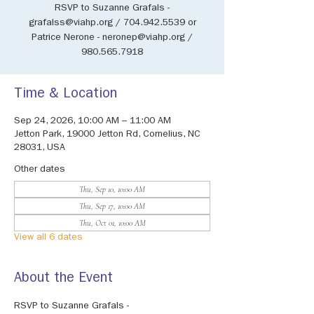
RSVP to Suzanne Grafals -
grafalss@viahp.org / 704.942.5539 or
Patrice Nerone - neronep@viahp.org /
980.565.7918
Time & Location
Sep 24, 2026, 10:00 AM – 11:00 AM
Jetton Park, 19000 Jetton Rd, Cornelius, NC
28031, USA
Other dates
Thu, Sep 10, 10:00 AM
Thu, Sep 17, 10:00 AM
Thu, Oct 01, 10:00 AM
View all 6 dates
About the Event
RSVP to Suzanne Grafals - 