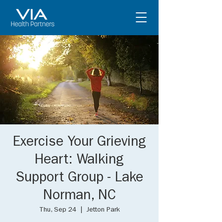
Exercise Your Grieving
Heart: Walking
Support Group - Lake
Norman, NC
Thu, Sep 24
  |  
Jetton Park