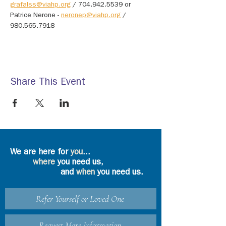
grafalss@viahp.org
 / 704.942.5539 or 
Patrice Nerone - 
neronep@viahp.org
 / 
980.565.7918
Share This Event
We are here for
you
...
where
you need us,
and
when
you need us.
Refer Yourself or Loved One
Request More Information