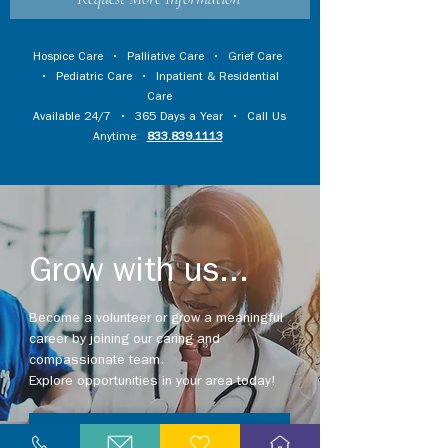
Hospice Care
•
Palliative Care
•
Grief Care
•
Pediatric Care
•
Inpatient & Residential
Care
Available 24/7 • 365 Days a Year • Call Us
Anytime:
833.839.1113
Grow with us...
Become a volunteer or grow a meaningful
career by joining our caring and
compassionate team.
Explore opportunities in your area today!
Explore Careers