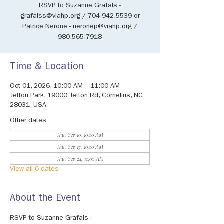
RSVP to Suzanne Grafals -
grafalss@viahp.org / 704.942.5539 or
Patrice Nerone - neronep@viahp.org /
980.565.7918
Time & Location
Oct 01, 2026, 10:00 AM – 11:00 AM
Jetton Park, 19000 Jetton Rd, Cornelius, NC
28031, USA
Other dates
Thu, Sep 10, 10:00 AM
Thu, Sep 17, 10:00 AM
Thu, Sep 24, 10:00 AM
View all 6 dates
About the Event
RSVP to Suzanne Grafals - 