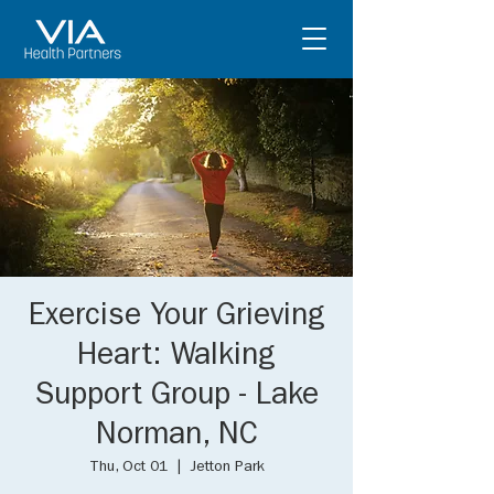
Exercise Your Grieving
Heart: Walking
Support Group - Lake
Norman, NC
Thu, Oct 01
  |  
Jetton Park