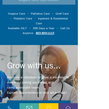
Hospice Care
•
Palliative Care
•
Grief Care
•
Pediatric Care
•
Inpatient & Residential
Care
Available 24/7 • 365 Days a Year • Call Us
Anytime:
833.839.1113
Grow with us...
Become a volunteer or grow a meaningful
career by joining our caring and
compassionate team.
Explore opportunities in your area today!
Explore Careers