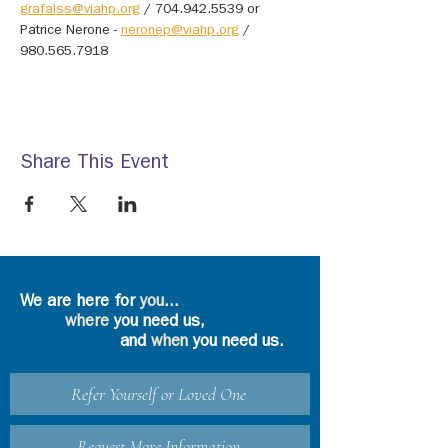
grafalss@viahp.org
 / 704.942.5539 or 
Patrice Nerone - 
neronep@viahp.org
 / 
980.565.7918
Share This Event
We are here for
you
...
where
you need us,
and
when
you need us.
Refer Yourself or Loved One
Request More Information