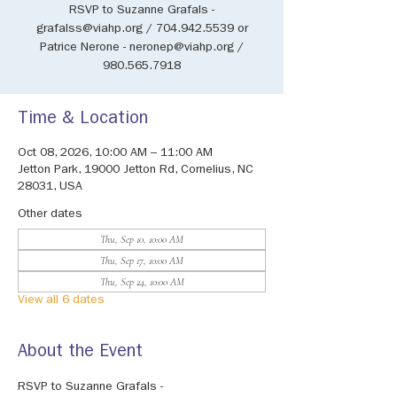
RSVP to Suzanne Grafals -
grafalss@viahp.org / 704.942.5539 or
Patrice Nerone - neronep@viahp.org /
980.565.7918
Time & Location
Oct 08, 2026, 10:00 AM – 11:00 AM
Jetton Park, 19000 Jetton Rd, Cornelius, NC
28031, USA
Other dates
Thu, Sep 10, 10:00 AM
Thu, Sep 17, 10:00 AM
Thu, Sep 24, 10:00 AM
View all 6 dates
About the Event
RSVP to Suzanne Grafals - 