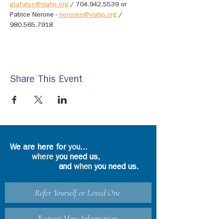
grafalss@viahp.org
 / 704.942.5539 or 
Patrice Nerone - 
neronep@viahp.org
 / 
980.565.7918
Share This Event
We are here for
you
...
where
you need us,
and
when
you need us.
Refer Yourself or Loved One
Request More Information