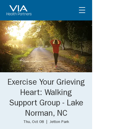
Exercise Your Grieving
Heart: Walking
Support Group - Lake
Norman, NC
Thu, Oct 08
  |  
Jetton Park