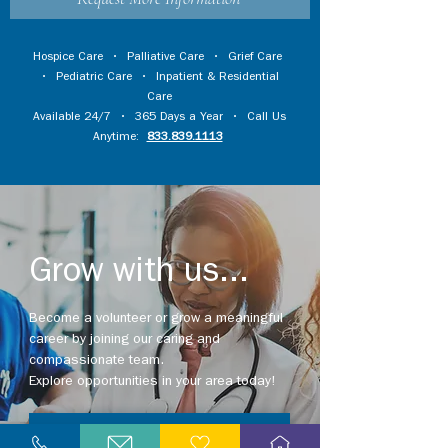
Hospice Care
•
Palliative Care
•
Grief Care
•
Pediatric Care
•
Inpatient & Residential
Care
Available 24/7 • 365 Days a Year • Call Us
Anytime:
833.839.1113
Grow with us...
Become a volunteer or grow a meaningful
career by joining our caring and
compassionate team.
Explore opportunities in your area today!
Explore Careers