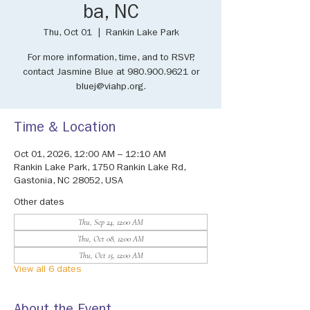
ba, NC
Thu, Oct 01
  |  
Rankin Lake Park
For more information, time, and to RSVP,
contact Jasmine Blue at 980.900.9621 or
bluej@viahp.org.
Time & Location
Oct 01, 2026, 12:00 AM – 12:10 AM
Rankin Lake Park, 1750 Rankin Lake Rd,
Gastonia, NC 28052, USA
Other dates
Thu, Sep 24, 12:00 AM
Thu, Oct 08, 12:00 AM
Thu, Oct 15, 12:00 AM
View all 6 dates