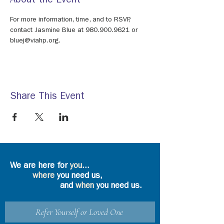
About the Event
For more information, time, and to RSVP, 
contact Jasmine Blue at 980.900.9621 or 
bluej@viahp.org.
Share This Event
We are here for
you
...
where
you need us,
and
when
you need us.
Refer Yourself or Loved One