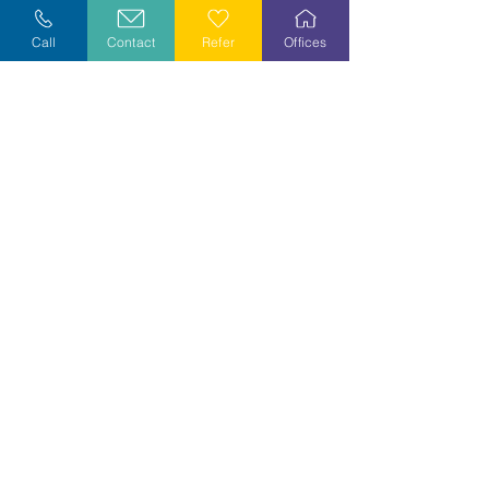
Explore Careers
Call
Contact
Refer
Offices
Volunteer
Stay Informed