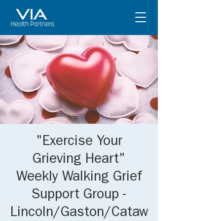
"Exercise Your
Grieving Heart"
Weekly Walking Grief
Support Group -
Lincoln/Gaston/Cataw