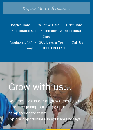
Request More Information
Hospice Care
•
Palliative Care
•
Grief Care
•
Pediatric Care
•
Inpatient & Residential
Care
Available 24/7 • 365 Days a Year • Call Us
Anytime:
833.839.1113
Grow with us...
Become a volunteer or grow a meaningful
career by joining our caring and
compassionate team.
Explore opportunities in your area today!