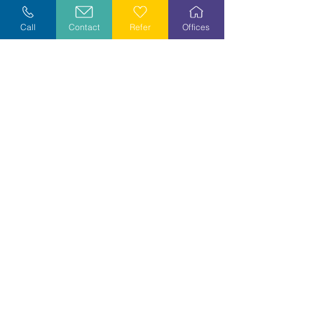
Explore Careers
Call
Contact
Refer
Offices
Volunteer
Stay Informed