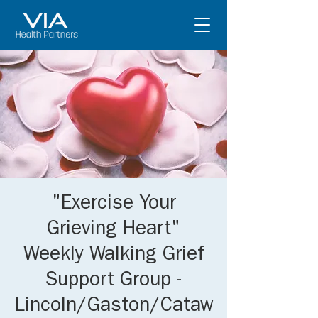
"Exercise Your
Grieving Heart"
Weekly Walking Grief
Support Group -
Lincoln/Gaston/Cataw