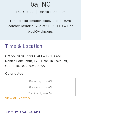
ba, NC
Thu, Oct 22
  |  
Rankin Lake Park
For more information, time, and to RSVP,
contact Jasmine Blue at 980.900.9621 or
bluej@viahp.org.
Time & Location
Oct 22, 2026, 12:00 AM – 12:10 AM
Rankin Lake Park, 1750 Rankin Lake Rd,
Gastonia, NC 28052, USA
Other dates
Thu, Sep 24, 12:00 AM
Thu, Oct 01, 12:00 AM
Thu, Oct 08, 12:00 AM
View all 6 dates