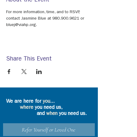
About the Event
For more information, time, and to RSVP, 
contact Jasmine Blue at 980.900.9621 or 
bluej@viahp.org.
Share This Event
We are here for
you
...
where
you need us,
and
when
you need us.
Refer Yourself or Loved One