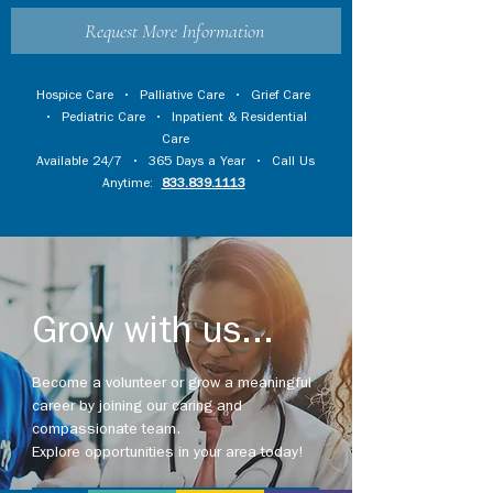
Request More Information
Hospice Care
•
Palliative Care
•
Grief Care
•
Pediatric Care
•
Inpatient & Residential
Care
Available 24/7 • 365 Days a Year • Call Us
Anytime:
833.839.1113
Grow with us...
Become a volunteer or grow a meaningful
career by joining our caring and
compassionate team.
Explore opportunities in your area today!