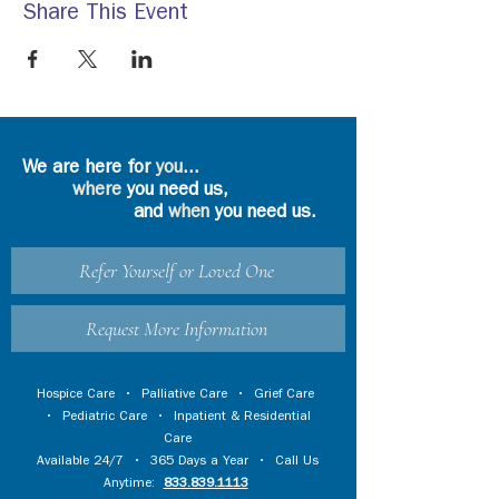
Share This Event
We are here for
you
...
where
you need us,
and
when
you need us.
Refer Yourself or Loved One
Request More Information
Hospice Care
•
Palliative Care
•
Grief Care
•
Pediatric Care
•
Inpatient & Residential
Care
Available 24/7 • 365 Days a Year • Call Us
Anytime:
833.839.1113