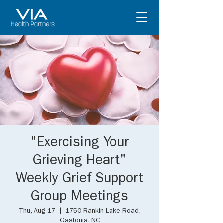
"Exercising Your
Grieving Heart"
Weekly Grief Support
Group Meetings
Thu, Aug 17
  |  
1750 Rankin Lake Road,
Gastonia, NC