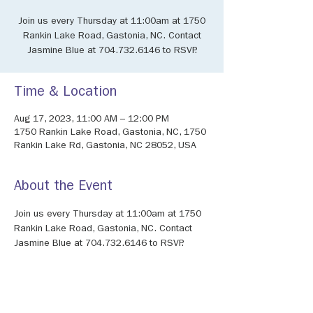
Join us every Thursday at 11:00am at 1750
Rankin Lake Road, Gastonia, NC. Contact
Jasmine Blue at 704.732.6146 to RSVP.
Time & Location
Aug 17, 2023, 11:00 AM – 12:00 PM
1750 Rankin Lake Road, Gastonia, NC, 1750
Rankin Lake Rd, Gastonia, NC 28052, USA
About the Event
Join us every Thursday at 11:00am at 1750 
Rankin Lake Road, Gastonia, NC. Contact 
Jasmine Blue at 704.732.6146 to RSVP.