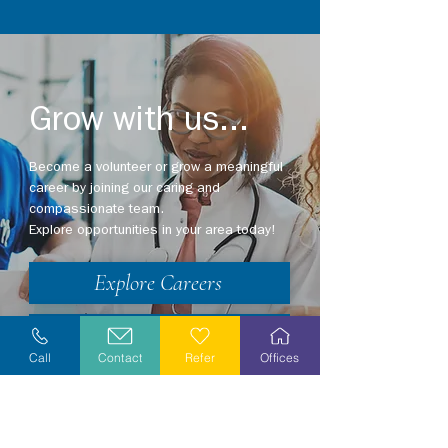
Grow with us...
Become a volunteer or grow a meaningful
career by joining our caring and
compassionate team.
Explore opportunities in your area today!
Explore Careers
Volunteer
Call
Contact
Refer
Offices
Stay Informed