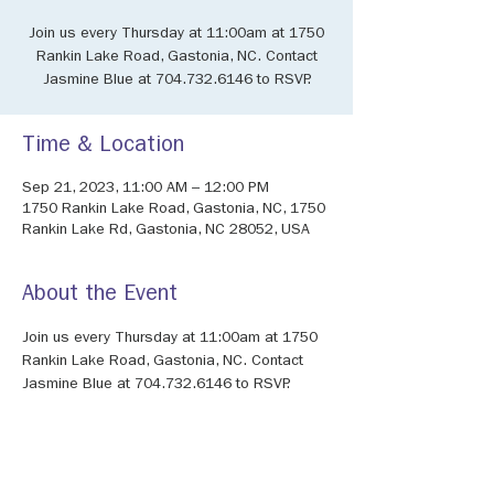
Join us every Thursday at 11:00am at 1750
Rankin Lake Road, Gastonia, NC. Contact
Jasmine Blue at 704.732.6146 to RSVP.
Time & Location
Sep 21, 2023, 11:00 AM – 12:00 PM
1750 Rankin Lake Road, Gastonia, NC, 1750
Rankin Lake Rd, Gastonia, NC 28052, USA
About the Event
Join us every Thursday at 11:00am at 1750 
Rankin Lake Road, Gastonia, NC. Contact 
Jasmine Blue at 704.732.6146 to RSVP.