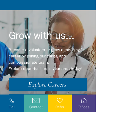
Grow with us...
Become a volunteer or grow a meaningful
career by joining our caring and
compassionate team.
Explore opportunities in your area today!
Explore Careers
Volunteer
Call
Contact
Refer
Offices
Stay Informed