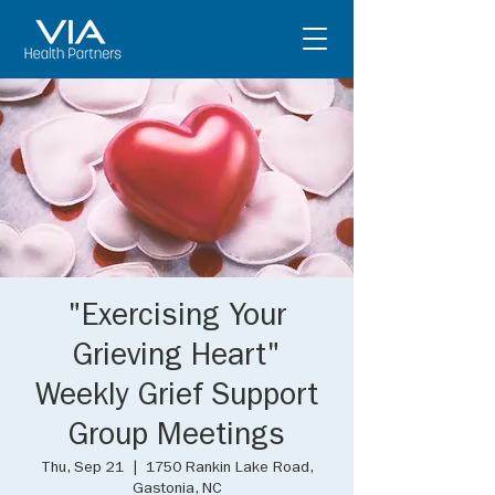
"Exercising Your
Grieving Heart"
Weekly Grief Support
Group Meetings
Thu, Sep 21
  |  
1750 Rankin Lake Road,
Gastonia, NC