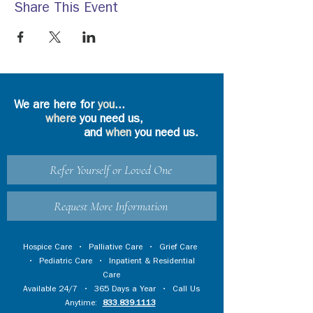
Share This Event
We are here for
you
...
where
you need us,
and
when
you need us.
Refer Yourself or Loved One
Request More Information
Hospice Care
•
Palliative Care
•
Grief Care
•
Pediatric Care
•
Inpatient & Residential
Care
Available 24/7 • 365 Days a Year • Call Us
Anytime:
833.839.1113