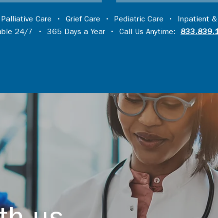
•
Palliative Care
•
Grief Care
•
Pediatric Care
•
Inpatient &
lable 24/7 • 365 Days a Year • Call Us Anytime:
833.839.