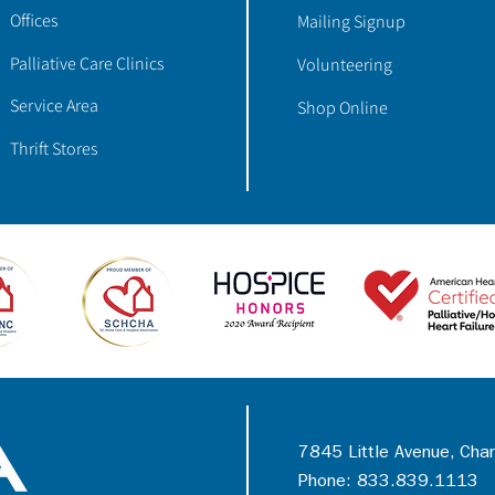
Offices
Mailing Signup
Palliative Care Clinics
Volunteering
Service Area
Shop Online
Thrift Stores
7845 Little Avenue, Cha
Phone: 833.839.1113