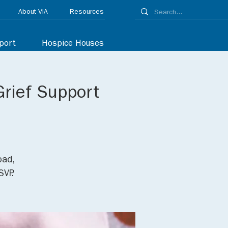
About VIA
Resources
port
Hospice Houses
Grief Support
oad,
SVP.