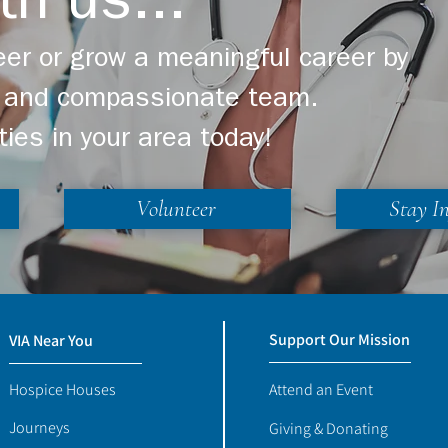
th us...
er or grow a meaningful career by
ng and compassionate team.
ties in your area today!
Volunteer
Stay I
Support Our Mission
VIA Near You
Hospice Houses
Attend an Event
Journeys
Giving & Donating