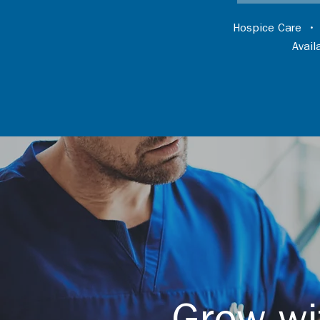
Hospice Care
Avai