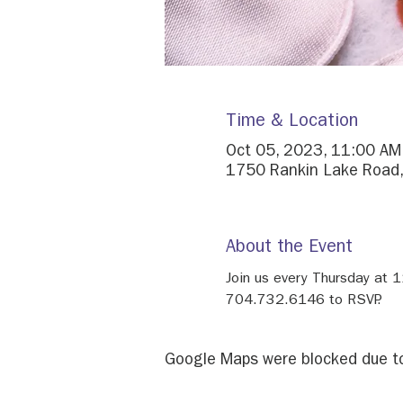
Time & Location
Oct 05, 2023, 11:00 AM
1750 Rankin Lake Road,
About the Event
Join us every Thursday at 
704.732.6146 to RSVP.
Google Maps were blocked due to 