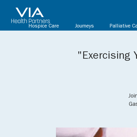
Hospice Care
Journeys
Palliative C
"Exercising 
Joi
Gas