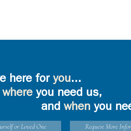
e here for
you
...
where
you need us,
and
when
you ne
urself or Loved One
Request More Info