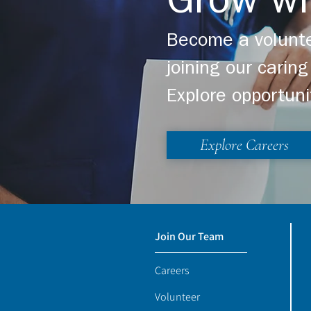
Grow wi
Become a volunte
joining our cari
Explore opportuni
Explore Careers
Join Our Team
Careers
Volunteer