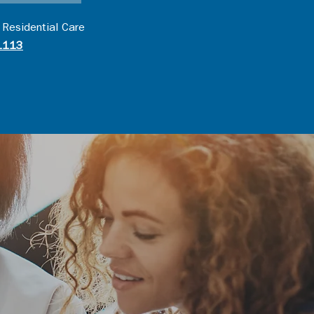
 Residential Care
1113