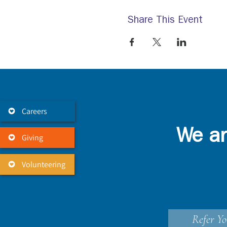
Share This Event
Careers
We ar
Giving
Volunteering
Refer Yo