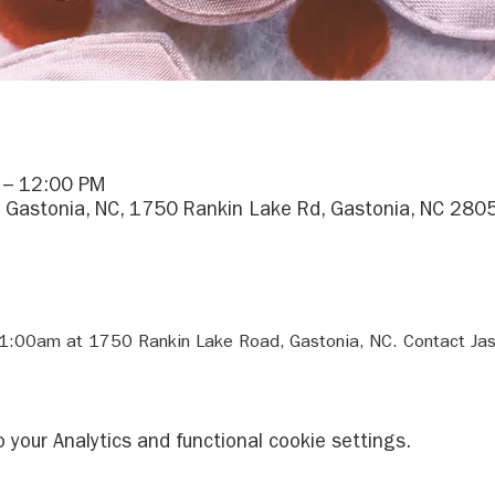
 – 12:00 PM
 Gastonia, NC, 1750 Rankin Lake Rd, Gastonia, NC 280
11:00am at 1750 Rankin Lake Road, Gastonia, NC. Contact Jas
your Analytics and functional cookie settings.