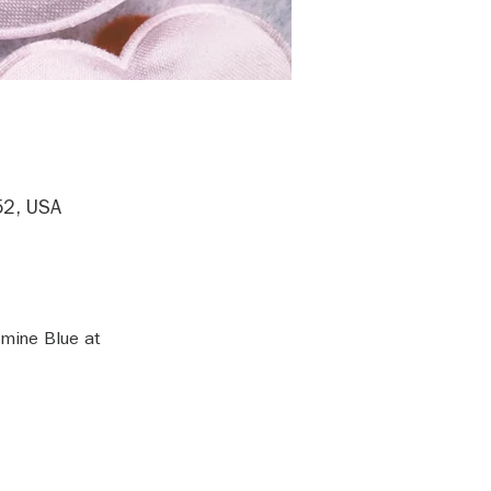
52, USA
mine Blue at 