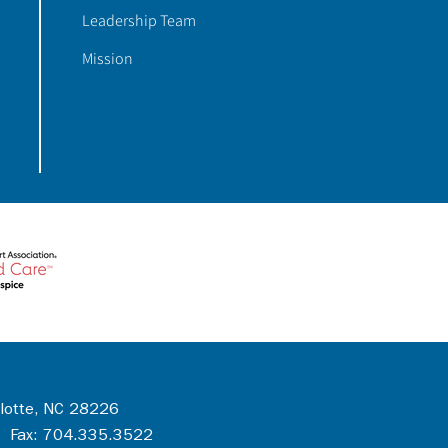
Leadership Team
Mission
rlotte, NC 28226
 Fax: 704.335.3522