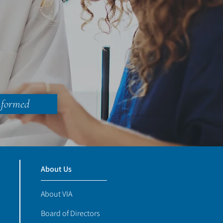
nformed
About Us
About VIA
Board of Directors