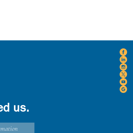
ed us.
rmation