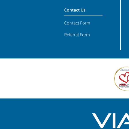
Contact Us
Contact Form
Referral Form