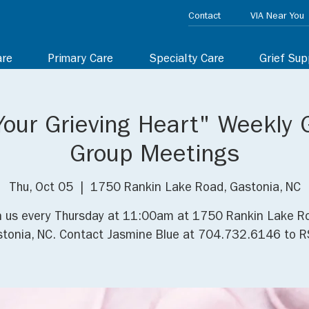
Contact
VIA Near You
are
Primary Care
Specialty Care
Grief Sup
Your Grieving Heart" Weekly 
Group Meetings
Thu, Oct 05
  |  
1750 Rankin Lake Road, Gastonia, NC
n us every Thursday at 11:00am at 1750 Rankin Lake R
tonia, NC. Contact Jasmine Blue at 704.732.6146 to R