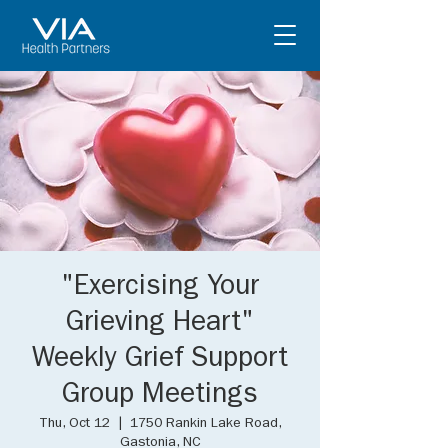
"Exercising Your
Grieving Heart"
Weekly Grief Support
Group Meetings
Thu, Oct 12
  |  
1750 Rankin Lake Road,
Gastonia, NC