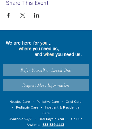
Share This Event
We are here for
you
...
where
you need us,
and
when
you need us.
Refer Yourself or Loved One
Request More Information
Hospice Care
•
Palliative Care
•
Grief Care
•
Pediatric Care
•
Inpatient & Residential
Care
Available 24/7 • 365 Days a Year • Call Us
Anytime:
833.839.1113