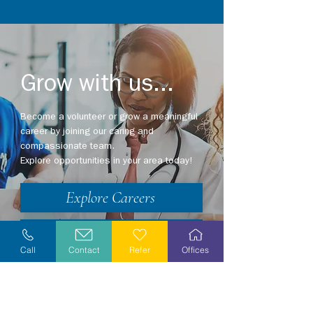
Grow with us...
Become a volunteer or grow a meaningful
career by joining our caring and
compassionate team.
Explore opportunities in your area today!
Explore Careers
Volunteer
Call
Contact
Refer
Offices
Stay Informed