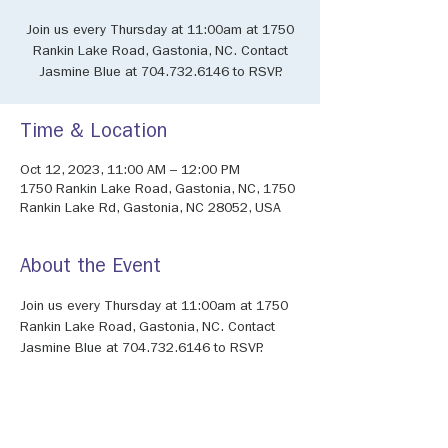
Join us every Thursday at 11:00am at 1750
Rankin Lake Road, Gastonia, NC. Contact
Jasmine Blue at 704.732.6146 to RSVP.
Time & Location
Oct 12, 2023, 11:00 AM – 12:00 PM
1750 Rankin Lake Road, Gastonia, NC, 1750
Rankin Lake Rd, Gastonia, NC 28052, USA
About the Event
Join us every Thursday at 11:00am at 1750 
Rankin Lake Road, Gastonia, NC. Contact 
Jasmine Blue at 704.732.6146 to RSVP.