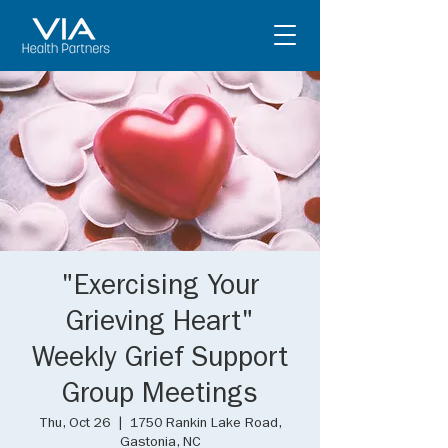
"Exercising Your
Grieving Heart"
Weekly Grief Support
Group Meetings
Thu, Oct 26
  |  
1750 Rankin Lake Road,
Gastonia, NC