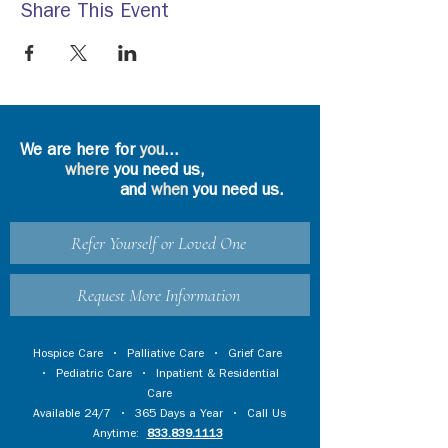
Share This Event
We are here for
you
...
where
you need us,
and
when
you need us.
Refer Yourself or Loved One
Request More Information
Hospice Care
•
Palliative Care
•
Grief Care
•
Pediatric Care
•
Inpatient & Residential
Care
Available 24/7 • 365 Days a Year • Call Us
Anytime:
833.839.1113