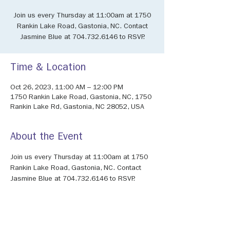
Join us every Thursday at 11:00am at 1750
Rankin Lake Road, Gastonia, NC. Contact
Jasmine Blue at 704.732.6146 to RSVP.
Time & Location
Oct 26, 2023, 11:00 AM – 12:00 PM
1750 Rankin Lake Road, Gastonia, NC, 1750
Rankin Lake Rd, Gastonia, NC 28052, USA
About the Event
Join us every Thursday at 11:00am at 1750 
Rankin Lake Road, Gastonia, NC. Contact 
Jasmine Blue at 704.732.6146 to RSVP.