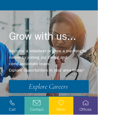
Grow with us...
Become a volunteer or grow a meaningful
career by joining our caring and
compassionate team.
Explore opportunities in your area today!
Explore Careers
Volunteer
Call
Contact
Refer
Offices
Stay Informed