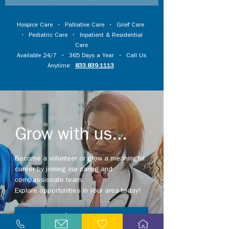
Hospice Care
•
Palliative Care
•
Grief Care
•
Pediatric Care
•
Inpatient & Residential
Care
Available 24/7 • 365 Days a Year • Call Us
Anytime:
833.839.1113
Grow with us...
Become a volunteer or grow a meaningful
career by joining our caring and
compassionate team.
Explore opportunities in your area today!
Explore Careers