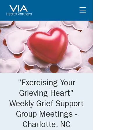
"Exercising Your
Grieving Heart"
Weekly Grief Support
Group Meetings -
Charlotte, NC