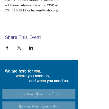
28210. Contact Rebecca Tucker for 
additional information or to RSVP at 
704.430.8218 or tuckerr@viahp.org.
Share This Event
We are here for
you
...
where
you need us,
and
when
you need us.
Refer Yourself or Loved One
Request More Information