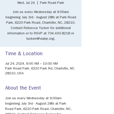
Wed, Jul 24
  |  
Park Road Park
Join us every Wednesday at 9:00am
beginning July 3rd - August 28th at Park Road
Park, 6220 Park Road, Charlotte, NC, 28210.
Contact Rebecca Tucker for additional
information or to RSVP at 704.430.8218 or
tuckerr@viahp.org.
Time & Location
Jul 24, 2024, 9:00 AM – 10:00 AM
Park Road Park, 6220 Park Rd, Charlotte, NC
28210, USA
About the Event
Join us every Wednesday at 9:00am 
beginning July 3rd - August 28th at Park 
Road Park, 6220 Park Road, Charlotte, NC, 