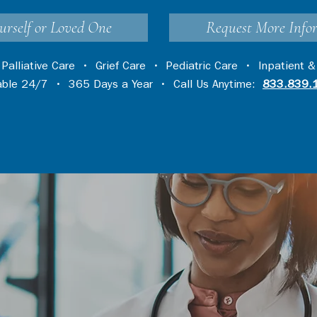
urself or Loved One
Request More Info
•
Palliative Care
•
Grief Care
•
Pediatric Care
•
Inpatient &
lable 24/7 • 365 Days a Year • Call Us Anytime:
833.839.