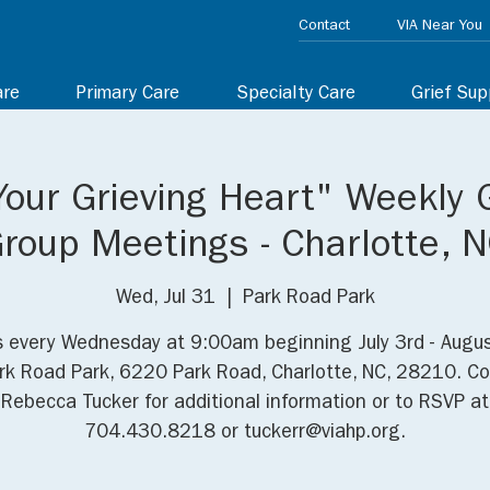
Contact
VIA Near You
are
Primary Care
Specialty Care
Grief Sup
Your Grieving Heart" Weekly 
roup Meetings - Charlotte, 
Wed, Jul 31
  |  
Park Road Park
s every Wednesday at 9:00am beginning July 3rd - Augu
rk Road Park, 6220 Park Road, Charlotte, NC, 28210. C
Rebecca Tucker for additional information or to RSVP at
704.430.8218 or tuckerr@viahp.org.