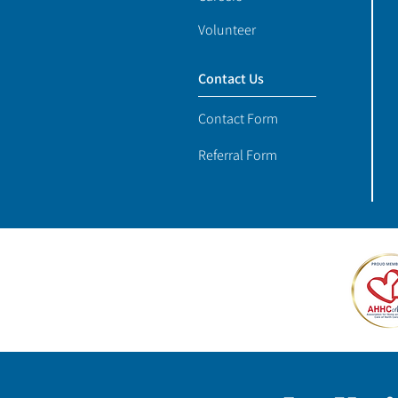
Volunteer
Contact Us
Contact Form
Referral Form