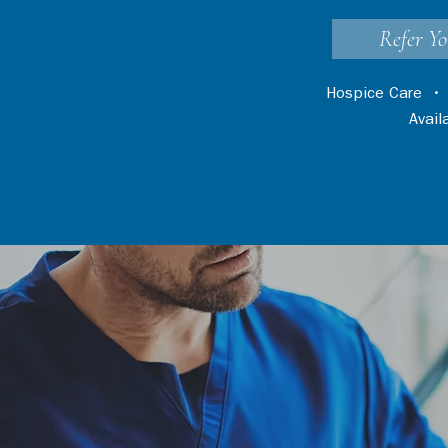
Refer Yo
Hospice Care
Avai