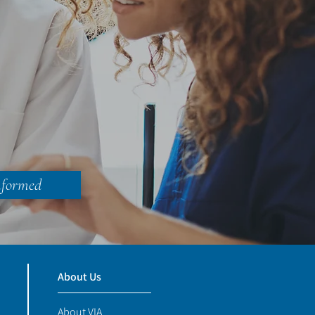
nformed
About Us
About VIA