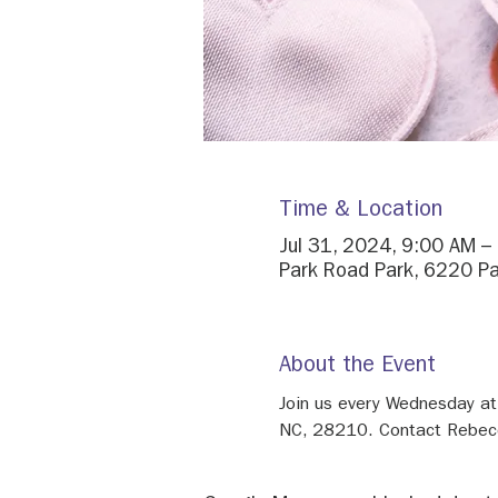
Time & Location
Jul 31, 2024, 9:00 AM –
Park Road Park, 6220 Pa
About the Event
Join us every Wednesday at
NC, 28210. Contact Rebecca