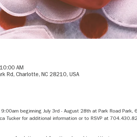
 10:00 AM
rk Rd, Charlotte, NC 28210, USA
 9:00am beginning July 3rd - August 28th at Park Road Park, 
 Tucker for additional information or to RSVP at 704.430.82