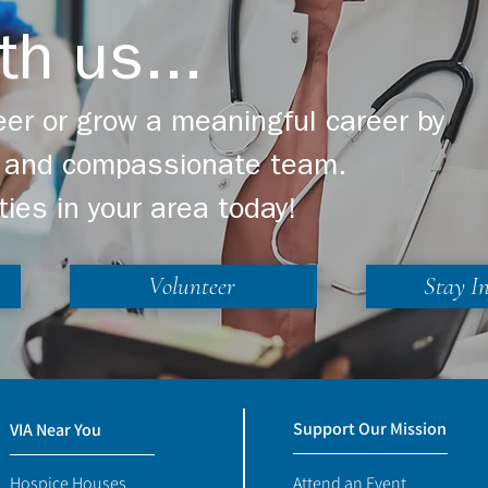
th us...
er or grow a meaningful career by
ng and compassionate team.
ties in your area today!
Volunteer
Stay I
Support Our Mission
VIA Near You
Hospice Houses
Attend an Event