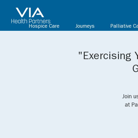
Hospice Care
Journeys
Palliative C
"Exercising 
G
Join u
at Pa