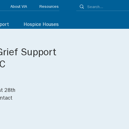
About VIA
Resources
port
Hospice Houses
Grief Support
NC
st 28th
ontact