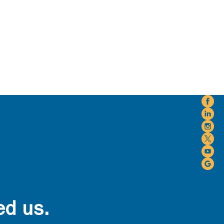
ed us.