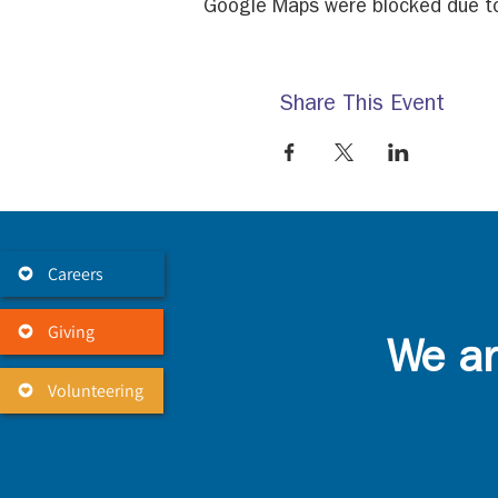
Google Maps were blocked due to 
Share This Event
Careers
Giving
We ar
Volunteering