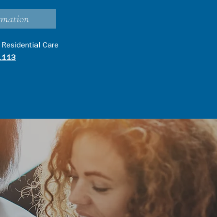
rmation
 Residential Care
1113