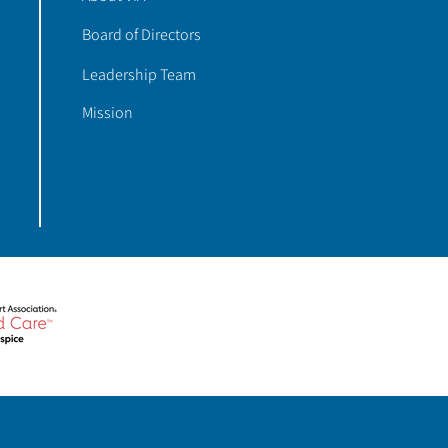
Board of Directors
Leadership Team
Mission