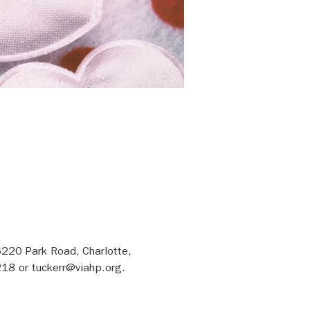
6220 Park Road, Charlotte, 
18 or tuckerr@viahp.org.