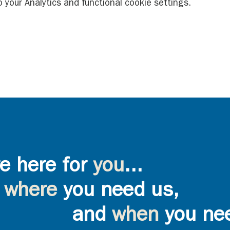
your Analytics and functional cookie settings.
e here for
you
...
where
you need us,
and
when
you ne