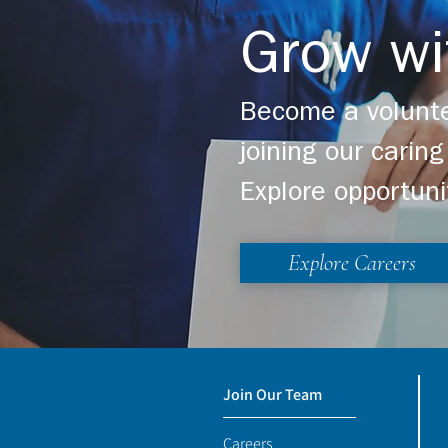
Grow wi
Become a volunte
joining our cari
Explore opportuni
Explore Careers
Join Our Team
Careers