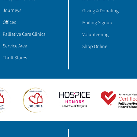
Journeys
Giving & Donating
Offices
Mailing Signup
Palliative Care Clinics
Volunteering
Service Area
Shop Online
Thrift Stores