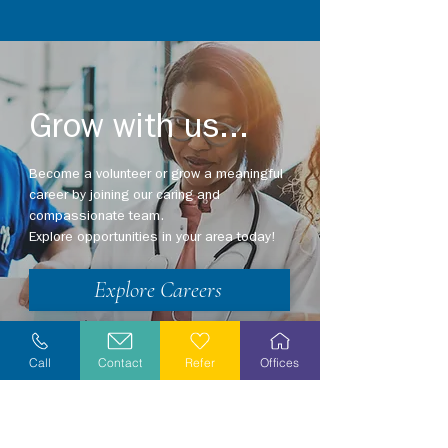
Grow with us...
Become a volunteer or grow a meaningful
career by joining our caring and
compassionate team.
Explore opportunities in your area today!
Explore Careers
Volunteer
Call
Contact
Refer
Offices
Stay Informed