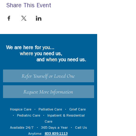
Share This Event
We are here for
you
...
where
you need us,
and
when
you need us.
Refer Yourself or Loved One
Request More Information
Hospice Care
•
Palliative Care
•
Grief Care
•
Pediatric Care
•
Inpatient & Residential
Care
Available 24/7 • 365 Days a Year • Call Us
Anytime:
833.839.1113