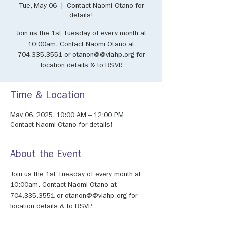
Tue, May 06
  |  
Contact Naomi Otano for
details!
Join us the 1st Tuesday of every month at
10:00am. Contact Naomi Otano at
704.335.3551 or otanon@@viahp.org for
location details & to RSVP.
Time & Location
May 06, 2025, 10:00 AM – 12:00 PM
Contact Naomi Otano for details!
About the Event
Join us the 1st Tuesday of every month at 
10:00am. Contact Naomi Otano at 
704.335.3551 or otanon@@viahp.org for 
location details & to RSVP.