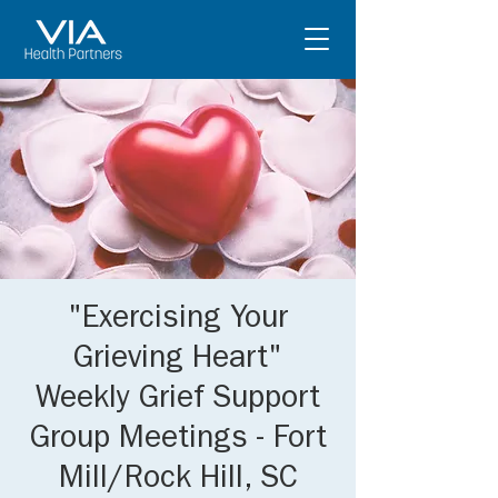
"Exercising Your
Grieving Heart"
Weekly Grief Support
Group Meetings - Fort
Mill/Rock Hill, SC