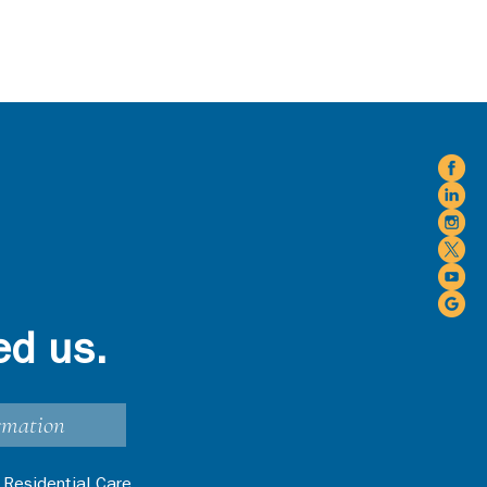
ed us.
rmation
 Residential Care