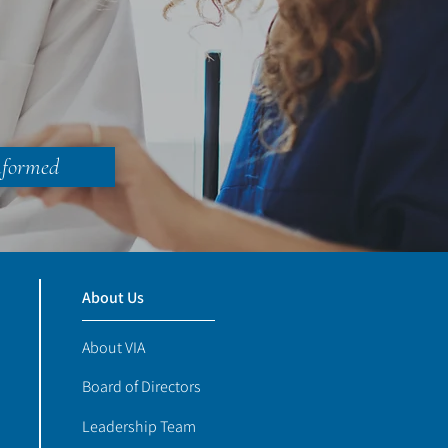
nformed
About Us
About VIA
Board of Directors
Leadership Team