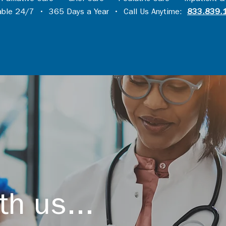
lable 24/7 • 365 Days a Year • Call Us Anytime:
833.839.
th us...