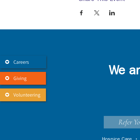
Careers
We ar
Giving
Volunteering
Refer Yo
Hospice Care