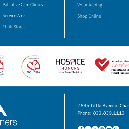
Palliative Care Clinics
Volunteering
Service Area
Shop Online
Thrift Stores
7845 Little Avenue, Cha
Phone: 833.839.1113