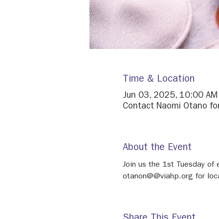
Time & Location
Jun 03, 2025, 10:00 AM
Contact Naomi Otano for
About the Event
Join us the 1st Tuesday o
otanon@@viahp.org for loca
Share This Event