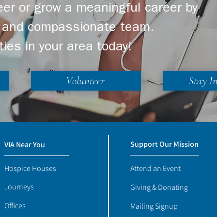
er or grow a meaningful career by
ng and compassionate team.
ties in your area today!
Volunteer
Stay I
Support Our Mission
VIA Near You
Hospice Houses
Attend an Event
Journeys
Giving & Donating
Offices
Mailing Signup