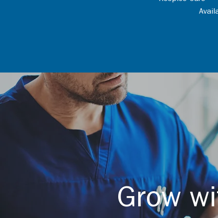
Avai
Grow wi