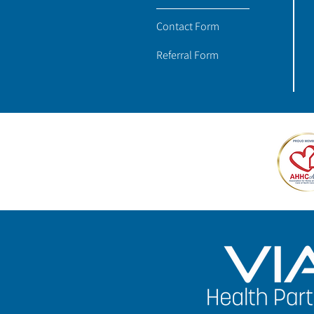
Contact Form
Referral Form