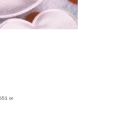
551 or 