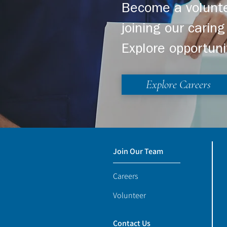
Become a volunte
joining our cari
Explore opportuni
Explore Careers
Join Our Team
Careers
Volunteer
Contact Us