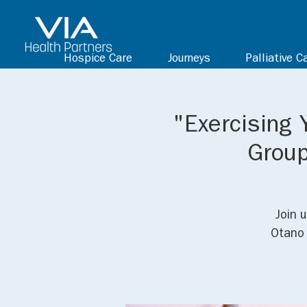
Hospice Care
Journeys
Palliative C
"Exercising 
Group
Join 
Otano 