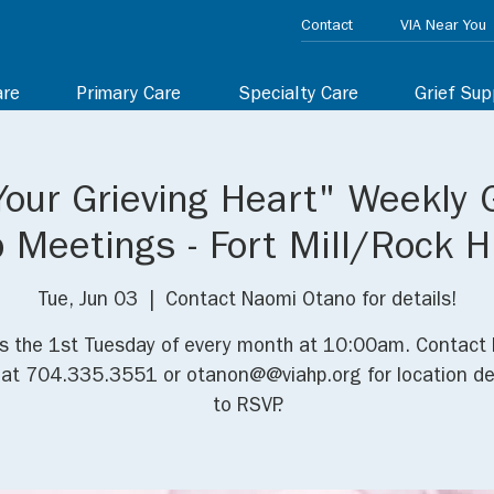
Contact
VIA Near You
are
Primary Care
Specialty Care
Grief Sup
Your Grieving Heart" Weekly 
 Meetings - Fort Mill/Rock Hi
Tue, Jun 03
  |  
Contact Naomi Otano for details!
us the 1st Tuesday of every month at 10:00am. Contact
at 704.335.3551 or otanon@@viahp.org for location de
to RSVP.