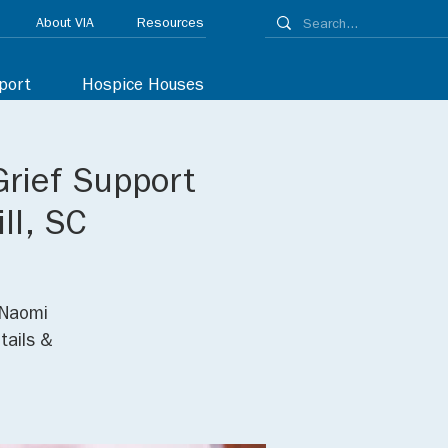
About VIA
Resources
port
Hospice Houses
Grief Support
ll, SC
 Naomi
tails &