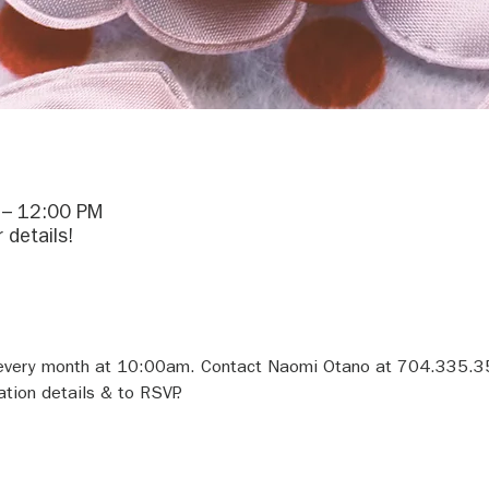
 – 12:00 PM
 details!
f every month at 10:00am. Contact Naomi Otano at 704.335.3
tion details & to RSVP.