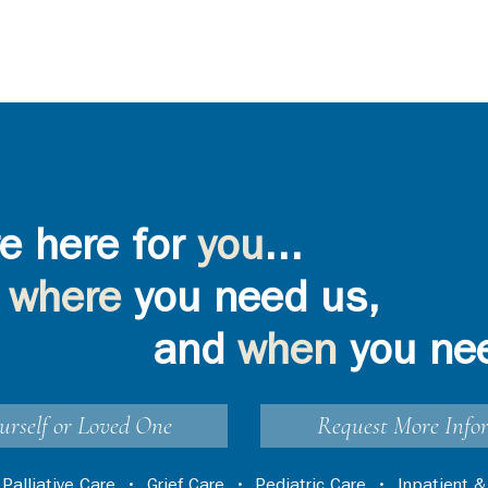
e here for
you
...
where
you need us,
and
when
you ne
urself or Loved One
Request More Info
•
Palliative Care
•
Grief Care
•
Pediatric Care
•
Inpatient &