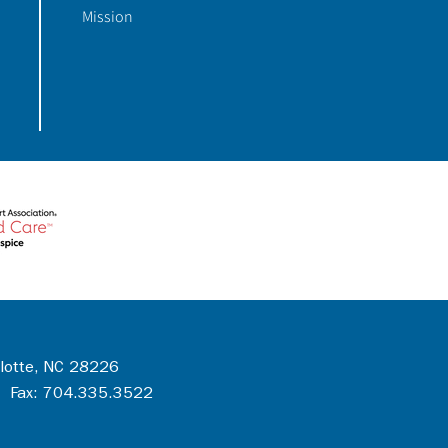
Mission
rlotte, NC 28226
 Fax: 704.335.3522