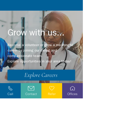
Grow with us...
Become a volunteer or grow a meaningful
career by joining our caring and
compassionate team.
Explore opportunities in your area today!
Explore Careers
Volunteer
Call
Contact
Refer
Offices
Stay Informed