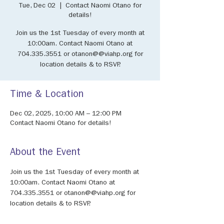
Tue, Dec 02
  |  
Contact Naomi Otano for
details!
Join us the 1st Tuesday of every month at
10:00am. Contact Naomi Otano at
704.335.3551 or otanon@@viahp.org for
location details & to RSVP.
Time & Location
Dec 02, 2025, 10:00 AM – 12:00 PM
Contact Naomi Otano for details!
About the Event
Join us the 1st Tuesday of every month at 
10:00am. Contact Naomi Otano at 
704.335.3551 or otanon@@viahp.org for 
location details & to RSVP.