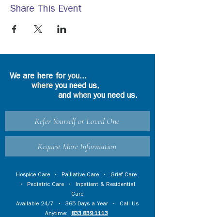
Share This Event
We are here for
you
...
where
you need us,
and
when
you need us.
Refer Yourself or Loved One
Request More Information
Hospice Care
•
Palliative Care
•
Grief Care
•
Pediatric Care
•
Inpatient & Residential
Care
Available 24/7 • 365 Days a Year • Call Us
Anytime:
833.839.1113