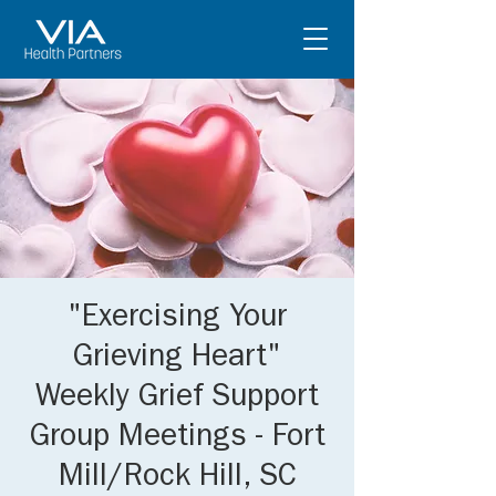
"Exercising Your
Grieving Heart"
Weekly Grief Support
Group Meetings - Fort
Mill/Rock Hill, SC