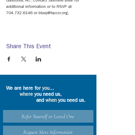
Gastonia, NC. Contact Jasmine Blue for 
additional information or to RSVP at 
704.732.6146 or bluej@hpccr.org.
Share This Event
We are here for
you
...
where
you need us,
and
when
you need us.
Refer Yourself or Loved One
Request More Information