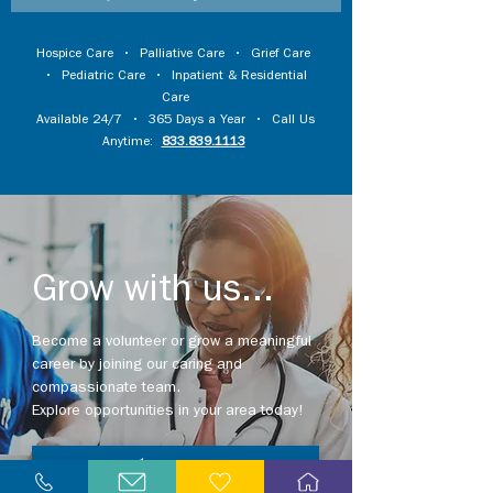
Hospice Care
•
Palliative Care
•
Grief Care
•
Pediatric Care
•
Inpatient & Residential
Care
Available 24/7 • 365 Days a Year • Call Us
Anytime:
833.839.1113
Grow with us...
Become a volunteer or grow a meaningful
career by joining our caring and
compassionate team.
Explore opportunities in your area today!
Explore Careers