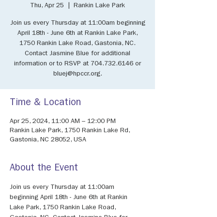
Thu, Apr 25
  |  
Rankin Lake Park
Join us every Thursday at 11:00am beginning
April 18th - June 6th at Rankin Lake Park,
1750 Rankin Lake Road, Gastonia, NC.
Contact Jasmine Blue for additional
information or to RSVP at 704.732.6146 or
bluej@hpccr.org.
Time & Location
Apr 25, 2024, 11:00 AM – 12:00 PM
Rankin Lake Park, 1750 Rankin Lake Rd,
Gastonia, NC 28052, USA
About the Event
Join us every Thursday at 11:00am 
beginning April 18th - June 6th at Rankin 
Lake Park, 1750 Rankin Lake Road, 