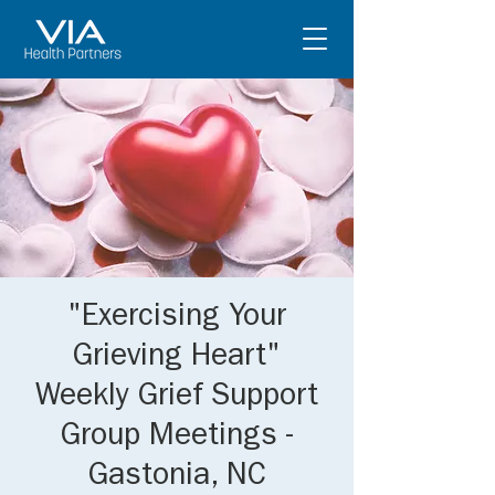
"Exercising Your
Grieving Heart"
Weekly Grief Support
Group Meetings -
Gastonia, NC