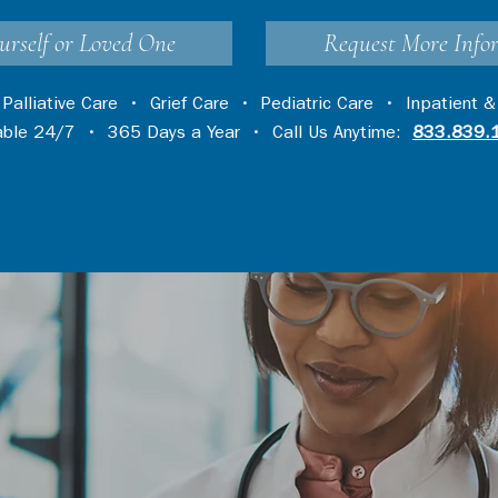
urself or Loved One
Request More Info
•
Palliative Care
•
Grief Care
•
Pediatric Care
•
Inpatient &
lable 24/7 • 365 Days a Year • Call Us Anytime:
833.839.