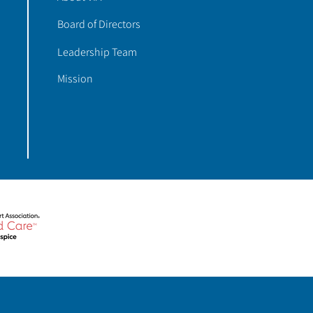
Board of Directors
Leadership Team
Mission