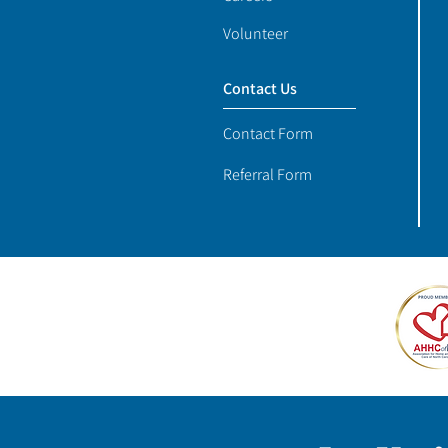
Volunteer
Contact Us
Contact Form
Referral Form