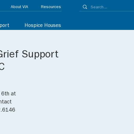
About VIA
Resources
port
Hospice Houses
Grief Support
C
 6th at
ntact
32.6146