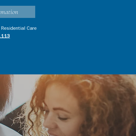
rmation
 Residential Care
1113