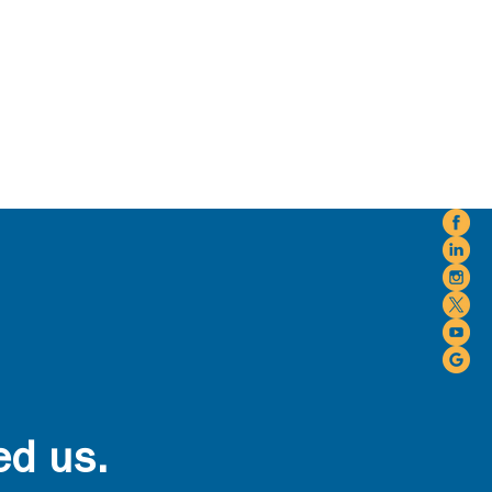
ed us.