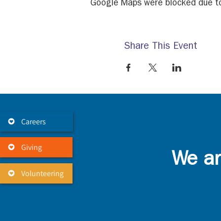
Google Maps were blocked due to 
Share This Event
Careers
Giving
We ar
Volunteering