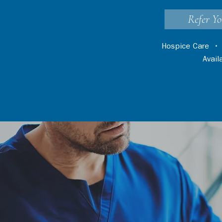
Refer Yo
Hospice Care
Avai