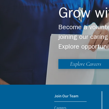
Grow wi
Become a volunte
joining our cari
Explore opportuni
Explore Careers
Join Our Team
Careers