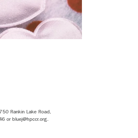
1750 Rankin Lake Road, 
46 or bluej@hpccr.org.