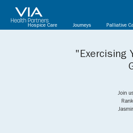
Hospice Care
Journeys
Palliative C
"Exercising 
Join u
Rank
Jasmin