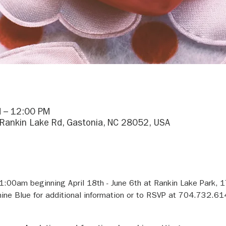
 – 12:00 PM
 Rankin Lake Rd, Gastonia, NC 28052, USA
11:00am beginning April 18th - June 6th at Rankin Lake Park, 
ine Blue for additional information or to RSVP at 704.732.61