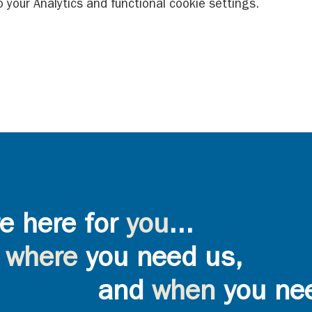
your Analytics and functional cookie settings.
e here for
you
...
where
you need us,
and
when
you ne