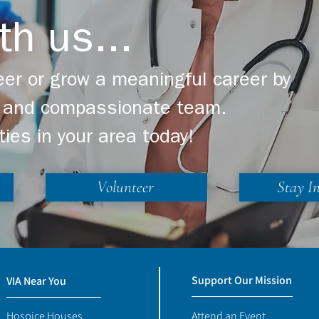
th us...
er or grow a meaningful career by
ng and compassionate team.
ties in your area today!
Volunteer
Stay I
Support Our Mission
VIA Near You
Hospice Houses
Attend an Event