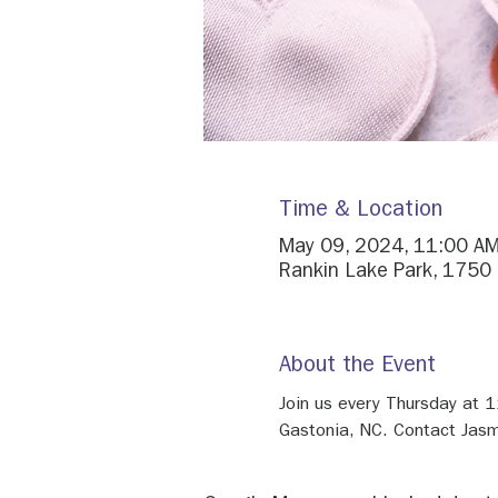
Time & Location
May 09, 2024, 11:00 AM
Rankin Lake Park, 1750
About the Event
Join us every Thursday at 
Gastonia, NC. Contact Jasm