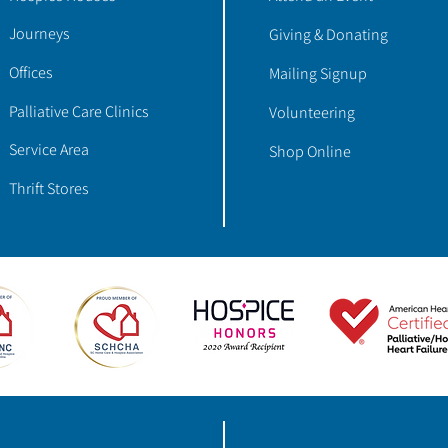
Journeys
Giving & Donating
Offices
Mailing Signup
Palliative Care Clinics
Volunteering
Service Area
Shop Online
Thrift Stores