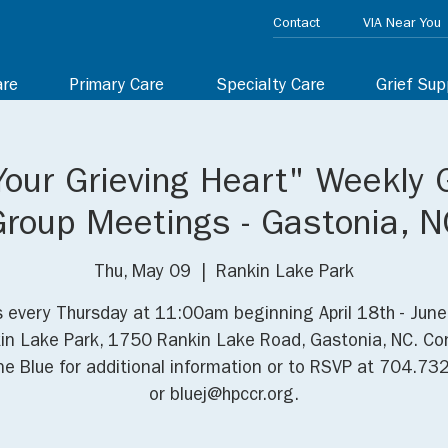
Contact
VIA Near You
are
Primary Care
Specialty Care
Grief Sup
Your Grieving Heart" Weekly 
Group Meetings - Gastonia, N
Thu, May 09
  |  
Rankin Lake Park
s every Thursday at 11:00am beginning April 18th - June
in Lake Park, 1750 Rankin Lake Road, Gastonia, NC. Co
e Blue for additional information or to RSVP at 704.7
or bluej@hpccr.org.