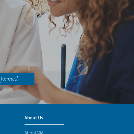
nformed
About Us
About VIA