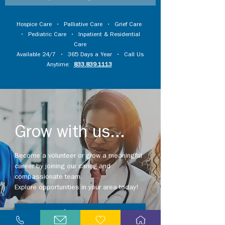
Hospice Care
•
Palliative Care
•
Grief Care
•
Pediatric Care
•
Inpatient & Residential
Care
Available 24/7 • 365 Days a Year • Call Us
Anytime:
833.839.1113
Grow with us...
Become a volunteer or grow a meaningful
career by joining our caring and
compassionate team.
Explore opportunities in your area today!
Explore Careers