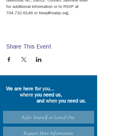
Gastonia, NC, 28052. Contact Jasmine Blue 
for additional information or to RSVP at 
704.732.6146 or bluej@viahp.org.
Share This Event
We are here for
you
...
where
you need us,
and
when
you need us.
Refer Yourself or Loved One
Request More Information