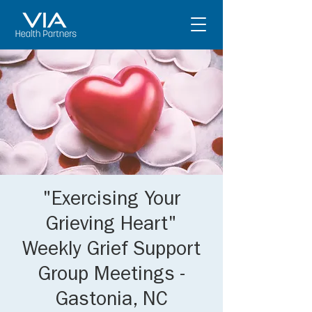
"Exercising Your
Grieving Heart"
Weekly Grief Support
Group Meetings -
Gastonia, NC