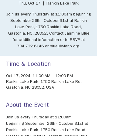
Thu, Oct 17
  |  
Rankin Lake Park
Join us every Thursday at 11:00am beginning
September 26th - October 31st at Rankin
Lake Park, 1750 Rankin Lake Road,
Gastonia, NC, 28052. Contact Jasmine Blue
for additional information or to RSVP at
704.732.6146 or bluej@viahp.org.
Time & Location
Oct 17, 2024, 11:00 AM – 12:00 PM
Rankin Lake Park, 1750 Rankin Lake Rd,
Gastonia, NC 28052, USA
About the Event
Join us every Thursday at 11:00am 
beginning September 26th - October 31st at 
Rankin Lake Park, 1750 Rankin Lake Road, 