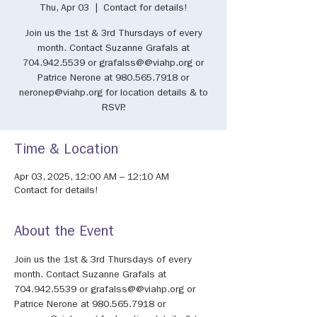
Thu, Apr 03
  |  
Contact for details!
Join us the 1st & 3rd Thursdays of every
month. Contact Suzanne Grafals at
704.942.5539 or grafalss@@viahp.org or
Patrice Nerone at 980.565.7918 or
neronep@viahp.org for location details & to
RSVP.
Time & Location
Apr 03, 2025, 12:00 AM – 12:10 AM
Contact for details!
About the Event
Join us the 1st & 3rd Thursdays of every 
month. Contact Suzanne Grafals at 
704.942.5539 or grafalss@@viahp.org or 
Patrice Nerone at 980.565.7918 or 