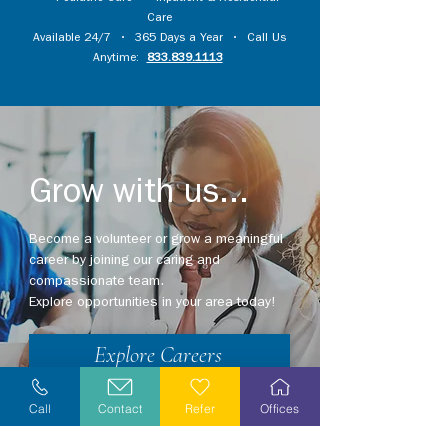
Care
Available 24/7 • 365 Days a Year • Call Us
Anytime:
833.839.1113
Grow with us...
Become a volunteer or grow a meaningful
career by joining our caring and
compassionate team.
Explore opportunities in your area today!
Explore Careers
Volunteer
Call
Contact
Refer
Offices