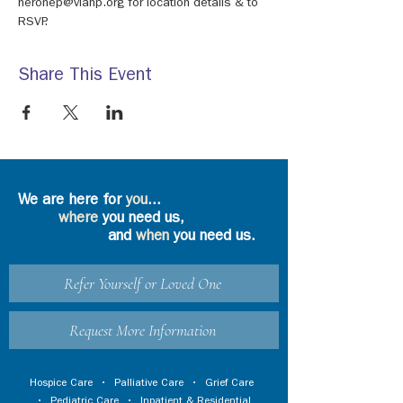
neronep@viahp.org for location details & to 
RSVP.
Share This Event
We are here for
you
...
where
you need us,
and
when
you need us.
Refer Yourself or Loved One
Request More Information
Hospice Care
•
Palliative Care
•
Grief Care
•
Pediatric Care
•
Inpatient & Residential