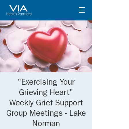
"Exercising Your
Grieving Heart"
Weekly Grief Support
Group Meetings - Lake
Norman