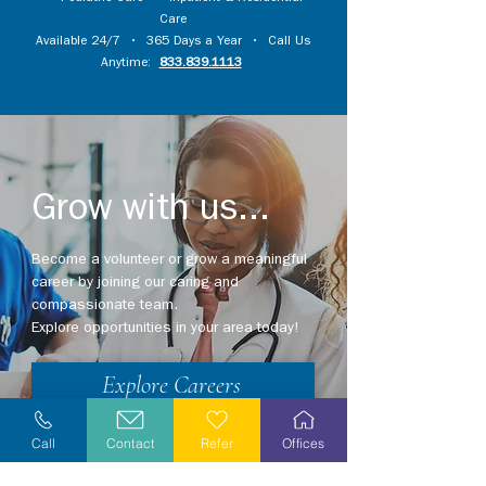
Care
Available 24/7 • 365 Days a Year • Call Us
Anytime:
833.839.1113
Grow with us...
Become a volunteer or grow a meaningful
career by joining our caring and
compassionate team.
Explore opportunities in your area today!
Explore Careers
Volunteer
Call
Contact
Refer
Offices