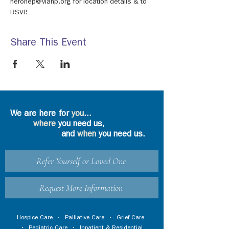
neronep@viahp.org for location details & to 
RSVP.
Share This Event
We are here for
you
...
where
you need us,
and
when
you need us.
Refer Yourself or Loved One
Request More Information
Hospice Care
•
Palliative Care
•
Grief Care
•
Pediatric Care
•
Inpatient & Residential