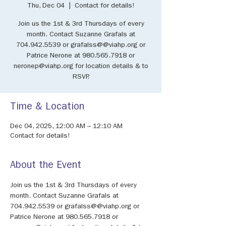
Thu, Dec 04
  |  
Contact for details!
Join us the 1st & 3rd Thursdays of every
month. Contact Suzanne Grafals at
704.942.5539 or grafalss@@viahp.org or
Patrice Nerone at 980.565.7918 or
neronep@viahp.org for location details & to
RSVP.
Time & Location
Dec 04, 2025, 12:00 AM – 12:10 AM
Contact for details!
About the Event
Join us the 1st & 3rd Thursdays of every 
month. Contact Suzanne Grafals at 
704.942.5539 or grafalss@@viahp.org or 
Patrice Nerone at 980.565.7918 or 