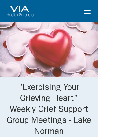
"Exercising Your
Grieving Heart"
Weekly Grief Support
Group Meetings - Lake
Norman