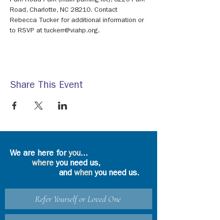
Park Road Park (main parking lot), 6220 Park 
Road, Charlotte, NC 28210. Contact 
Rebecca Tucker for additional information or 
to RSVP at tuckerr@viahp.org.
Share This Event
We are here for
you
...
where
you need us,
and
when
you need us.
Refer Yourself or Loved One