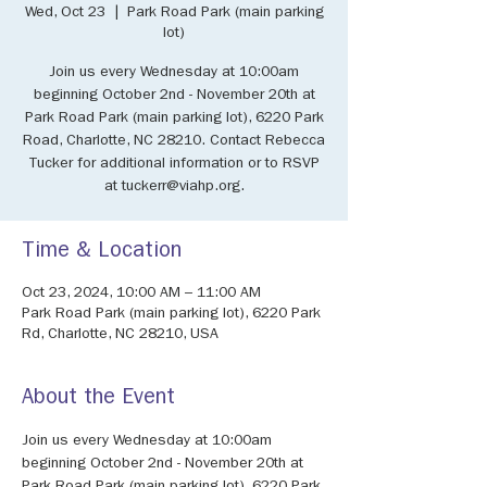
Wed, Oct 23
  |  
Park Road Park (main parking
lot)
Join us every Wednesday at 10:00am
beginning October 2nd - November 20th at
Park Road Park (main parking lot), 6220 Park
Road, Charlotte, NC 28210. Contact Rebecca
Tucker for additional information or to RSVP
at tuckerr@viahp.org.
Time & Location
Oct 23, 2024, 10:00 AM – 11:00 AM
Park Road Park (main parking lot), 6220 Park
Rd, Charlotte, NC 28210, USA
About the Event
Join us every Wednesday at 10:00am 
beginning October 2nd - November 20th at 