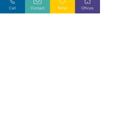
Call
Contact
Refer
Offices
Volunteer
Stay Informed