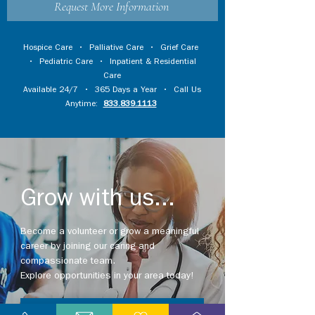
Request More Information
Hospice Care
•
Palliative Care
•
Grief Care
•
Pediatric Care
•
Inpatient & Residential
Care
Available 24/7 • 365 Days a Year • Call Us
Anytime:
833.839.1113
Grow with us...
Become a volunteer or grow a meaningful
career by joining our caring and
compassionate team.
Explore opportunities in your area today!
Explore Careers