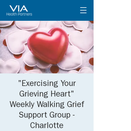
"Exercising Your
Grieving Heart"
Weekly Walking Grief
Support Group -
Charlotte