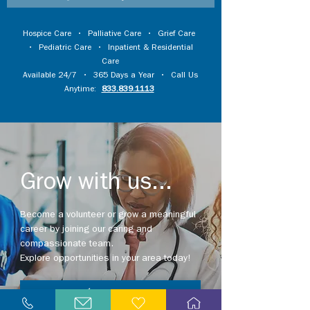
Hospice Care
•
Palliative Care
•
Grief Care
•
Pediatric Care
•
Inpatient & Residential
Care
Available 24/7 • 365 Days a Year • Call Us
Anytime:
833.839.1113
Grow with us...
Become a volunteer or grow a meaningful
career by joining our caring and
compassionate team.
Explore opportunities in your area today!
Explore Careers