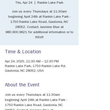
Thu, Apr 24
  |  
Rankin Lake Park
Join us every Thursdays at 11:30am
beginning April 24th at Rankin Lake Park -
1750 Rankin Lake Road, Gastonia, NC
28052. Contact Jasmine Blue at
980.900.9621 for additional information or to
RSVP.
Time & Location
Apr 24, 2025, 11:30 AM – 12:30 PM
Rankin Lake Park, 1750 Rankin Lake Rd,
Gastonia, NC 28052, USA
About the Event
Join us every Thursdays at 11:30am 
beginning April 24th at Rankin Lake Park - 
1750 Rankin Lake Road, Gastonia, NC 