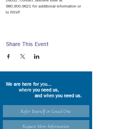
28052. Contact Jasmine Blue at 
980.900.9621 for additional information or 
to RSVP.
Share This Event
We are here for
you
...
where
you need us,
and
when
you need us.
Refer Yourself or Loved One
Request More Information