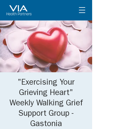
"Exercising Your
Grieving Heart"
Weekly Walking Grief
Support Group -
Gastonia