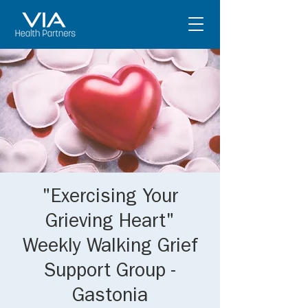
"Exercising Your
Grieving Heart"
Weekly Walking Grief
Support Group -
Gastonia