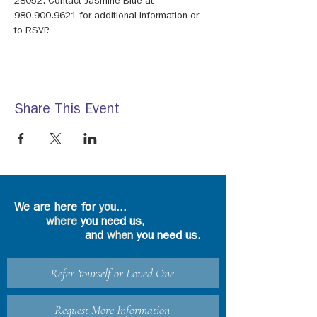
28052. Contact Jasmine Blue at 
980.900.9621 for additional information or 
to RSVP.
Share This Event
We are here for
you
...
where
you need us,
and
when
you need us.
Refer Yourself or Loved One
Request More Information