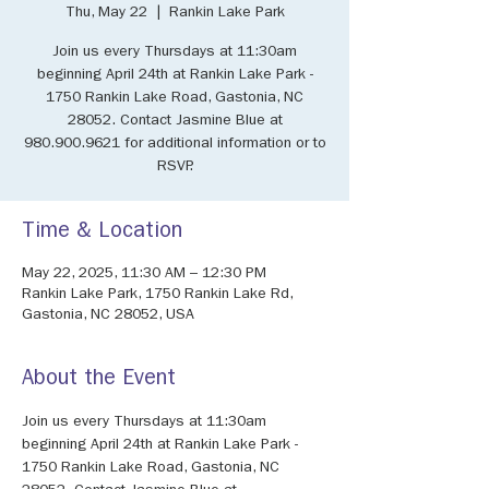
Thu, May 22
  |  
Rankin Lake Park
Join us every Thursdays at 11:30am
beginning April 24th at Rankin Lake Park -
1750 Rankin Lake Road, Gastonia, NC
28052. Contact Jasmine Blue at
980.900.9621 for additional information or to
RSVP.
Time & Location
May 22, 2025, 11:30 AM – 12:30 PM
Rankin Lake Park, 1750 Rankin Lake Rd,
Gastonia, NC 28052, USA
About the Event
Join us every Thursdays at 11:30am 
beginning April 24th at Rankin Lake Park - 
1750 Rankin Lake Road, Gastonia, NC 