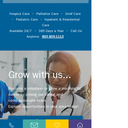
Hospice Care
•
Palliative Care
•
Grief Care
•
Pediatric Care
•
Inpatient & Residential
Care
Available 24/7 • 365 Days a Year • Call Us
Anytime:
833.839.1113
Grow with us...
Become a volunteer or grow a meaningful
career by joining our caring and
compassionate team.
Explore opportunities in your area today!
Explore Careers