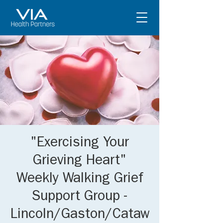
"Exercising Your
Grieving Heart"
Weekly Walking Grief
Support Group -
Lincoln/Gaston/Cataw