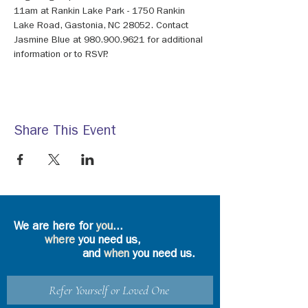
11am at Rankin Lake Park - 1750 Rankin 
Lake Road, Gastonia, NC 28052. Contact 
Jasmine Blue at 980.900.9621 for additional 
information or to RSVP.
Share This Event
We are here for
you
...
where
you need us,
and
when
you need us.
Refer Yourself or Loved One