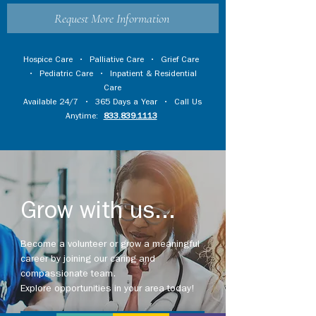
Request More Information
Hospice Care
•
Palliative Care
•
Grief Care
•
Pediatric Care
•
Inpatient & Residential
Care
Available 24/7 • 365 Days a Year • Call Us
Anytime:
833.839.1113
Grow with us...
Become a volunteer or grow a meaningful
career by joining our caring and
compassionate team.
Explore opportunities in your area today!