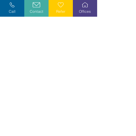
Explore Careers
Call
Contact
Refer
Offices
Volunteer
Stay Informed