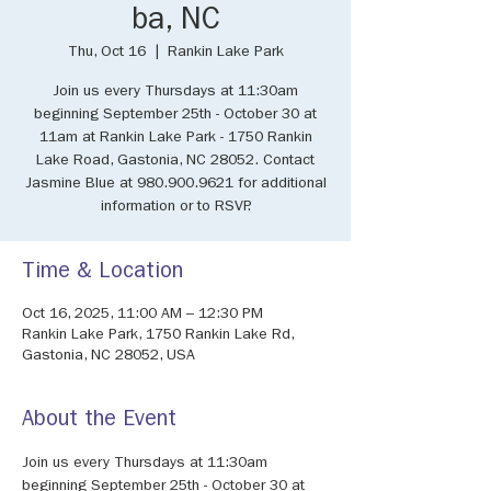
ba, NC
Thu, Oct 16
  |  
Rankin Lake Park
Join us every Thursdays at 11:30am
beginning September 25th - October 30 at
11am at Rankin Lake Park - 1750 Rankin
Lake Road, Gastonia, NC 28052. Contact
Jasmine Blue at 980.900.9621 for additional
information or to RSVP.
Time & Location
Oct 16, 2025, 11:00 AM – 12:30 PM
Rankin Lake Park, 1750 Rankin Lake Rd,
Gastonia, NC 28052, USA
About the Event
Join us every Thursdays at 11:30am 
beginning September 25th - October 30 at 