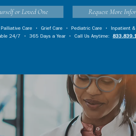
urself or Loved One
Request More Info
•
Palliative Care
•
Grief Care
•
Pediatric Care
•
Inpatient &
lable 24/7 • 365 Days a Year • Call Us Anytime:
833.839.