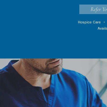
Refer Yo
Hospice Care
Avai