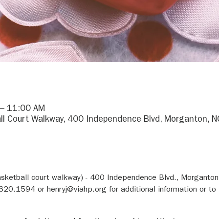
 – 11:00 AM
ll Court Walkway, 400 Independence Blvd, Morganton, 
asketball court walkway) - 400 Independence Blvd., Morganto
620.1594 or henryj@viahp.org for additional information or to 