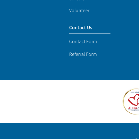
Volunteer
Contact Us
Contact Form
Referral Form