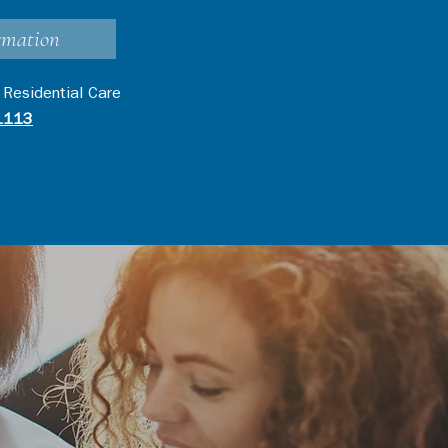
rmation
 Residential Care
1113