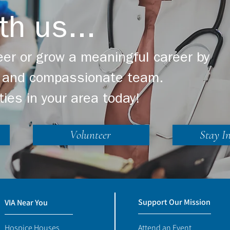
th us...
er or grow a meaningful career by
ng and compassionate team.
ties in your area today!
Volunteer
Stay I
Support Our Mission
VIA Near You
Hospice Houses
Attend an Event