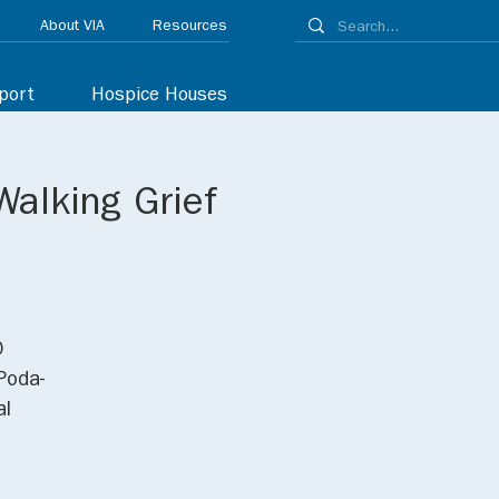
About VIA
Resources
port
Hospice Houses
Walking Grief
0
Poda-
al