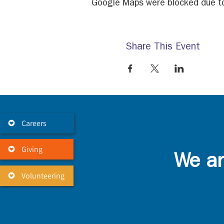
Google Maps were blocked due to 
Share This Event
Careers
Giving
We ar
Volunteering