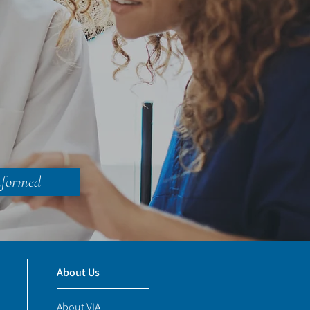
nformed
About Us
About VIA