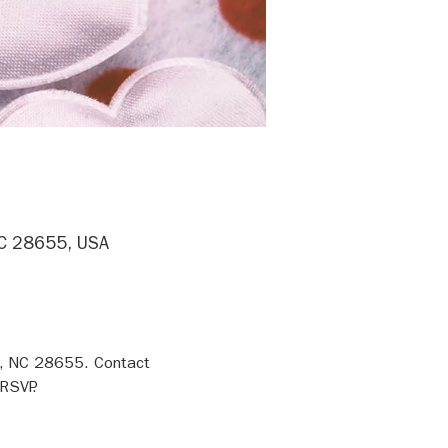
NC 28655, USA
n, NC 28655. Contact 
RSVP.