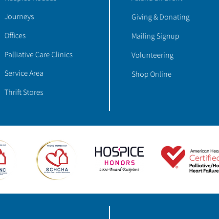
Journeys
Giving & Donating
Offices
Mailing Signup
Palliative Care Clinics
Volunteering
Service Area
Shop Online
Thrift Stores