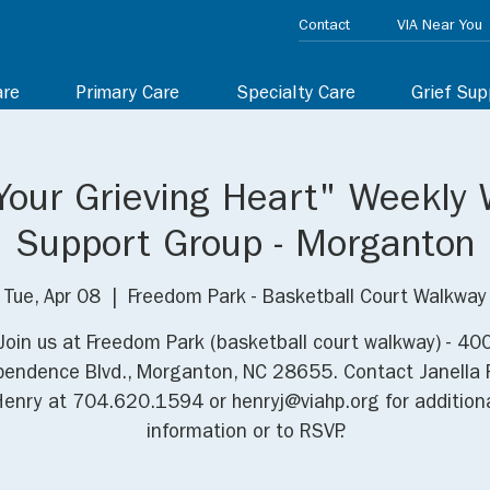
Contact
VIA Near You
are
Primary Care
Specialty Care
Grief Sup
Your Grieving Heart" Weekly 
Support Group - Morganton
Tue, Apr 08
  |  
Freedom Park - Basketball Court Walkway
Join us at Freedom Park (basketball court walkway) - 40
pendence Blvd., Morganton, NC 28655. Contact Janella 
enry at 704.620.1594 or henryj@viahp.org for addition
information or to RSVP.