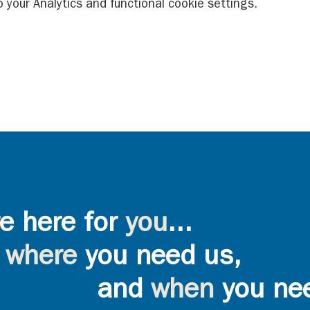
your Analytics and functional cookie settings.
e here for
you
...
where
you need us,
and
when
you ne