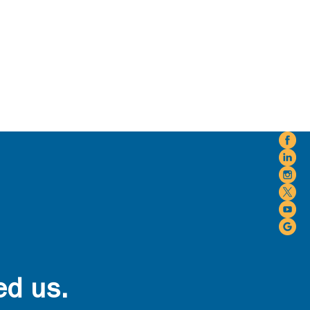
ed us.