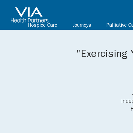
Hospice Care
Journeys
Palliative C
"Exercising 
Inde
H