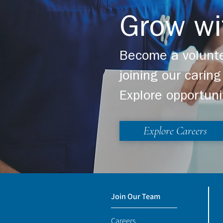
Grow wi
Become a volunte
joining our cari
Explore opportuni
Explore Careers
Join Our Team
Careers