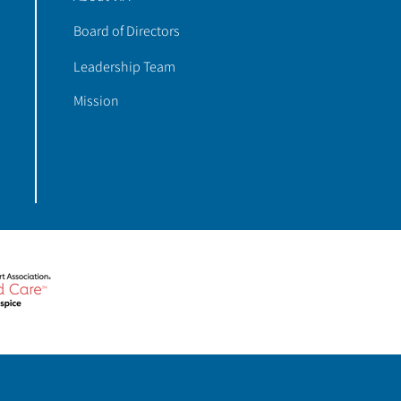
Board of Directors
Leadership Team
Mission