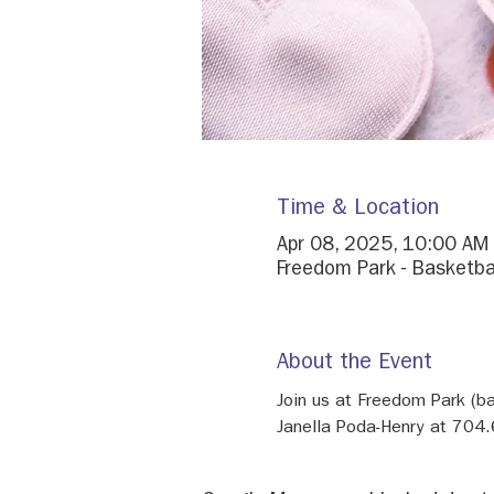
Time & Location
Apr 08, 2025, 10:00 AM
Freedom Park - Basketba
About the Event
Join us at Freedom Park (b
Janella Poda-Henry at 704.