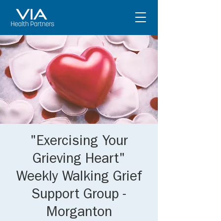
"Exercising Your
Grieving Heart"
Weekly Walking Grief
Support Group -
Morganton