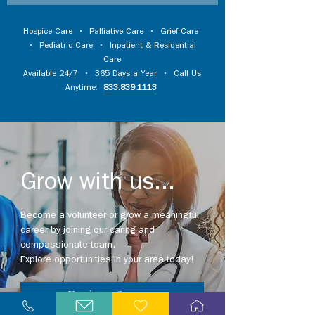
Hospice Care
•
Palliative Care
•
Grief Care
•
Pediatric Care
•
Inpatient & Residential
Care
Available 24/7 • 365 Days a Year • Call Us
Anytime:
833.839.1113
Grow with us...
Become a volunteer or grow a meaningful
career by joining our caring and
compassionate team.
Explore opportunities in your area today!
Explore Careers