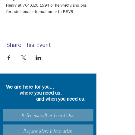
Henry at 704.620.1594 or henryj@viahp.org 
for additional information or to RSVP.
Share This Event
We are here for
you
...
where
you need us,
and
when
you need us.
Refer Yourself or Loved One
Request More Information