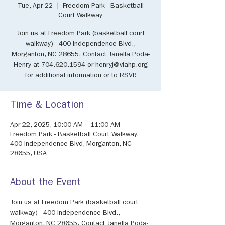
Tue, Apr 22
  |  
Freedom Park - Basketball
Court Walkway
Join us at Freedom Park (basketball court
walkway) - 400 Independence Blvd.,
Morganton, NC 28655. Contact Janella Poda-
Henry at 704.620.1594 or henryj@viahp.org
for additional information or to RSVP.
Time & Location
Apr 22, 2025, 10:00 AM – 11:00 AM
Freedom Park - Basketball Court Walkway,
400 Independence Blvd, Morganton, NC
28655, USA
About the Event
Join us at Freedom Park (basketball court 
walkway) - 400 Independence Blvd., 
Morganton, NC 28655. Contact Janella Poda-